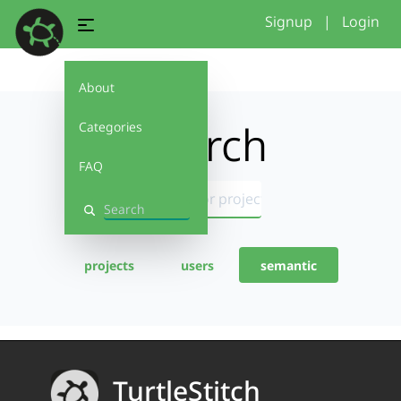
Signup
|
Login
About
Search
Categories
FAQ
Search
projects
users
semantic
TurtleStitch