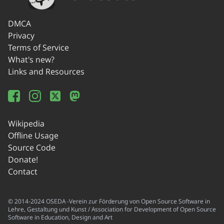
DMCA
Privacy
Terms of Service
What's new?
Links and Resources
Wikipedia
Offline Usage
Source Code
Donate!
Contact
© 2014-2024 OSEDA -Verein zur Förderung von Open Source Software in
Lehre, Gestaltung und Kunst / Association for Development of Open Source
Software in Education, Design and Art