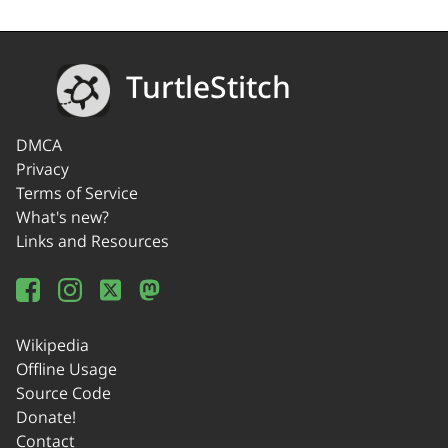
TurtleStitch
DMCA
Privacy
Terms of Service
What's new?
Links and Resources
Wikipedia
Offline Usage
Source Code
Donate!
Contact