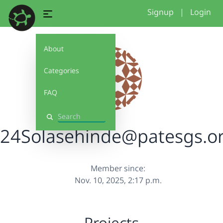
Signup
|
Login
About
Categories
FAQ
Search
24Solasehinde@patesgs.o
Member since:
Nov. 10, 2025, 2:17 p.m.
Projects