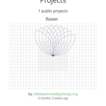
1 public projects
flower
by
24Solasehinde@patesgs.org
6 months, 3 weeks ago