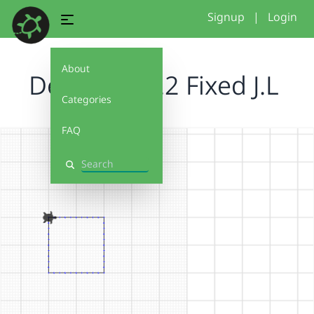
Signup
|
Login
About
Debug It! 2.2 Fixed J.L
Categories
FAQ
Search