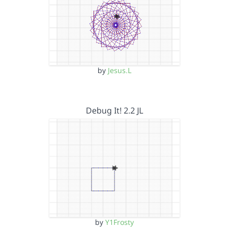
by
Jesus.L
Debug It! 2.2 JL
by
Y1Frosty