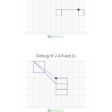
by
Jesus.L
Debug It! 2.4 Fixed J.L
by
Jesus.L