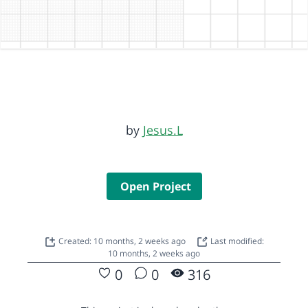
by
Jesus.L
Open Project
Created: 10 months, 2 weeks ago
Last modified:
10 months, 2 weeks ago
0
0
316