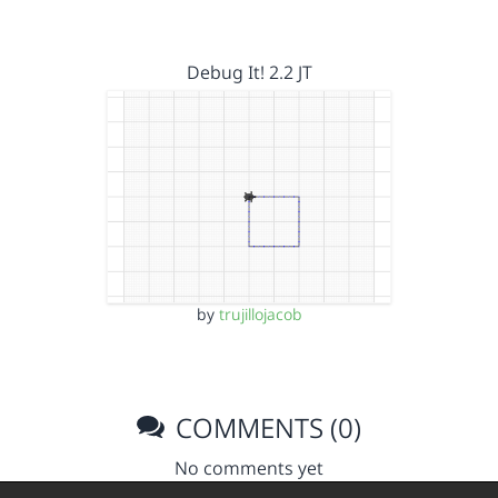
Debug It! 2.2 JT
by
trujillojacob
COMMENTS (0)
No comments yet