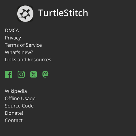
TurtleStitch
DMCA
Privacy
Terms of Service
What's new?
Links and Resources
Wikipedia
Offline Usage
Source Code
Donate!
Contact