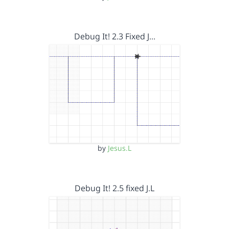
Debug It! 2.3 Fixed J…
by
Jesus.L
Debug It! 2.5 fixed J.L