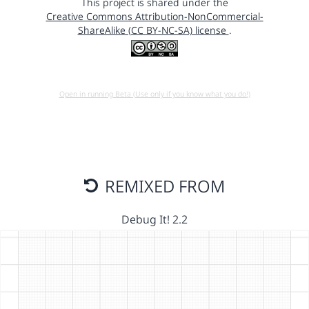
This project is shared under the
Creative Commons Attribution-NonCommercial-
ShareAlike (CC BY-NC-SA) license
.
Open in running Beta (Use only if you know what you do!)
REMIXED FROM
Debug It! 2.2