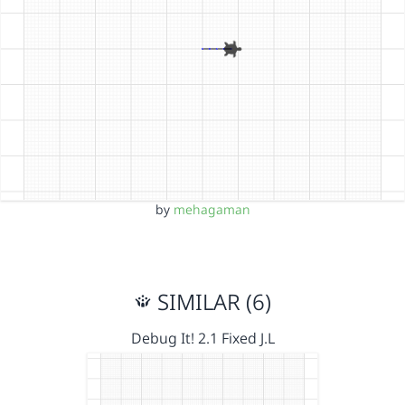
by
mehagaman
SIMILAR (6)
Debug It! 2.1 Fixed J.L