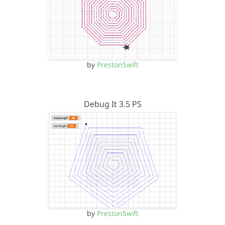
by
PrestonSwift
Debug It 3.5 PS
by
PrestonSwift