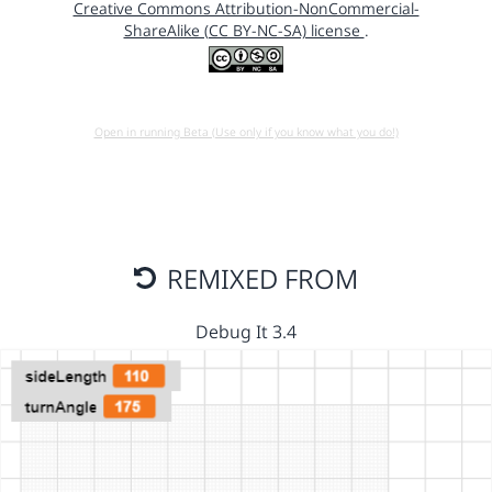
Creative Commons Attribution-NonCommercial-
ShareAlike (CC BY-NC-SA) license
.
Open in running Beta (Use only if you know what you do!)
REMIXED FROM
Debug It 3.4