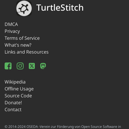
TurtleStitch
DMCA
Privacy
Terms of Service
What's new?
Links and Resources
Wikipedia
Offline Usage
Source Code
Donate!
Contact
© 2014-2024 OSEDA -Verein zur Förderung von Open Source Software in