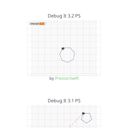
Debug It 3.2 PS
by
PrestonSwift
Debug It 3.1 PS