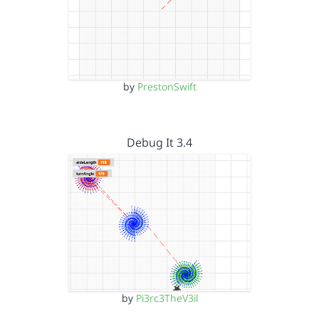
by
PrestonSwift
Debug It 3.4
by
Pi3rc3TheV3il