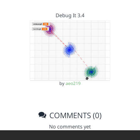
Debug It 3.4
by
aeo219
COMMENTS (0)
No comments yet