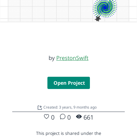
by
PrestonSwift
Open Project
Created: 3 years, 9 months ago
0
0
661
This project is shared under the