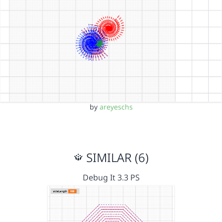
by
areyeschs
SIMILAR (6)
Debug It 3.3 PS