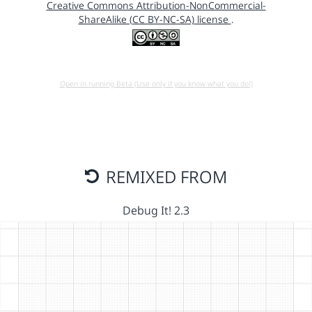
Creative Commons Attribution-NonCommercial-
ShareAlike (CC BY-NC-SA) license
.
Open in running Beta (Use only if you know what you do!)
REMIXED FROM
Debug It! 2.3