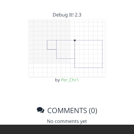
Debug It! 2.3
by
Per_Chr1
COMMENTS (0)
No comments yet