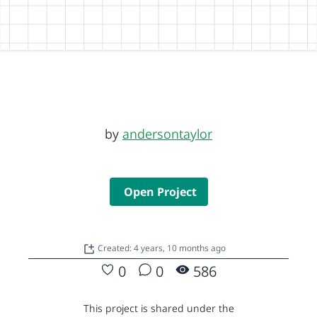
by
andersontaylor
Open Project
Created: 4 years, 10 months ago
0
0
586
This project is shared under the