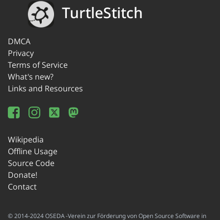
TurtleStitch
DMCA
Privacy
Terms of Service
What's new?
Links and Resources
Wikipedia
Offline Usage
Source Code
Donate!
Contact
© 2014-2024 OSEDA -Verein zur Förderung von Open Source Software in