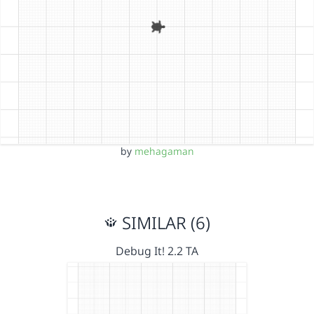
by
mehagaman
SIMILAR (6)
Debug It! 2.2 TA