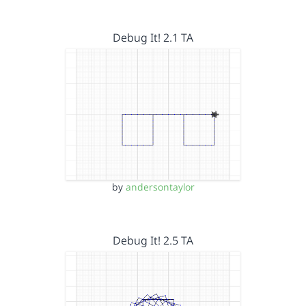
Debug It! 2.1 TA
by
andersontaylor
Debug It! 2.5 TA