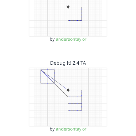
by
andersontaylor
Debug It! 2.4 TA
by
andersontaylor