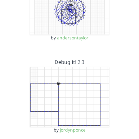
by
andersontaylor
Debug It! 2.3
by
jordynponce