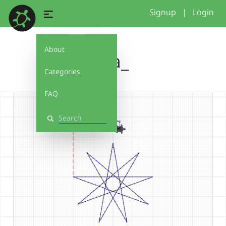
Signup
|
Login
About
eva_
Categories
FAQ
Search