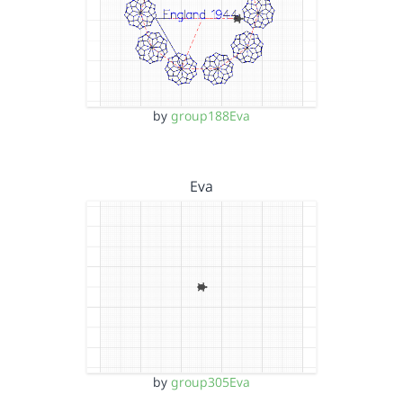
by
group188Eva
Eva
by
group305Eva