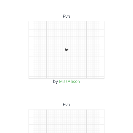
Eva
by
MissAllison
Eva