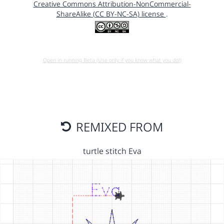
Creative Commons Attribution-NonCommercial-
ShareAlike (CC BY-NC-SA) license
.
Open in running Beta (Use only if you know what you do!)
REMIXED FROM
turtle stitch Eva