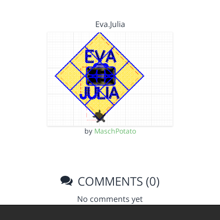
Eva.Julia
by
MaschPotato
COMMENTS (0)
No comments yet