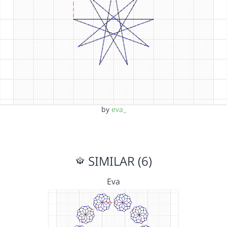
by
eva_
SIMILAR (6)
Eva