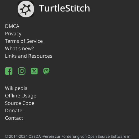
TurtleStitch
DMCA
Privacy
Terms of Service
What's new?
Links and Resources
Wikipedia
Offline Usage
Source Code
Donate!
Contact
© 2014-2024 OSEDA -Verein zur Förderung von Open Source Software in