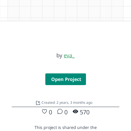
by
eva_
Open Project
Created: 2 years, 3 months ago
0
0
570
This project is shared under the