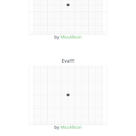
by
MissAllison
Eva!!!!
by
MissAllison