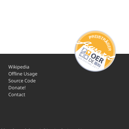
Wikipedia
Offline Usage
Source Code
Donate!
Contact