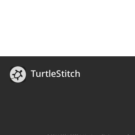
TurtleStitch