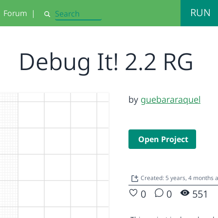
RUN
Forum
|
Search
Debug It! 2.2 RG
by
guebararaquel
Open Project
Created: 5 years, 4 months 
0
0
551