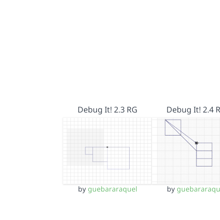
Debug It! 2.3 RG
Debug It! 2.4 
by
guebararaquel
by
guebararaqu