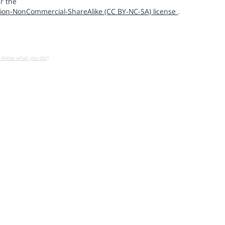
r the
ion-NonCommercial-ShareAlike (CC BY-NC-SA) license
.
u know what you do!)