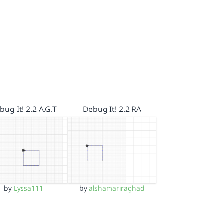
bug It! 2.2 A.G.T
Debug It! 2.2 RA
by
Lyssa111
by
alshamariraghad