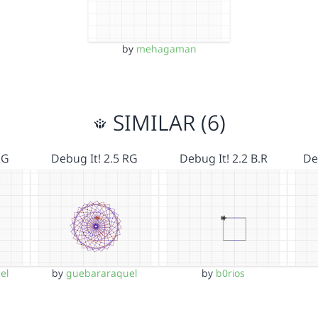
by
mehagaman
SIMILAR (6)
RG
Debug It! 2.5 RG
Debug It! 2.2 B.R
De
el
by
guebararaquel
by
b0rios