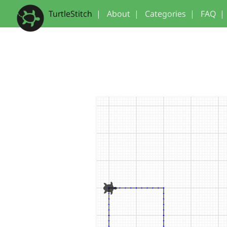
TurtleStitch
|
About
|
Categories
|
FAQ
|