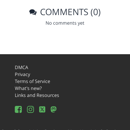
COMMENTS (0)
No comments yet
DMCA
Privacy
Terms of Service
What's new?
Links and Resources