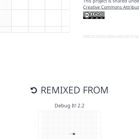
This project is shared unde
Creative Commons Attribut
Open in running Beta (Use only if yo
REMIXED FROM
Debug It! 2.2