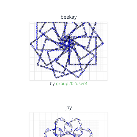
beekay
by
group202user4
jay