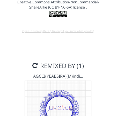
Creative Commons Attribution-NonCommercial-
ShareAlike (CC BY-NC-SA) license
.
Open in running Beta (Use only if you know what you do!)
REMIXED BY (1)
AGCCI(YEABSIRA)(M)indi…