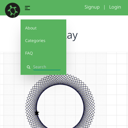
Signup
|
Login
About
jaykay
Categories
FAQ
Search