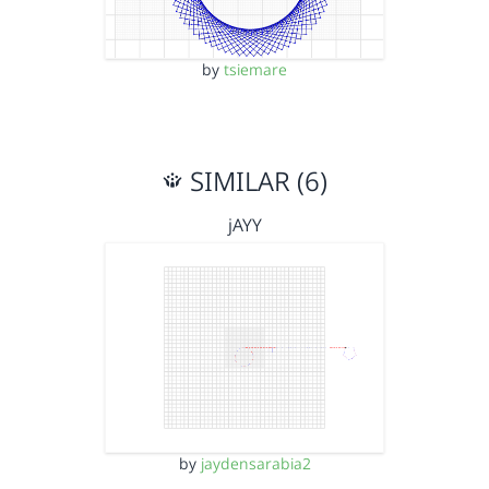
by
tsiemare
SIMILAR (6)
jAYY
by
jaydensarabia2