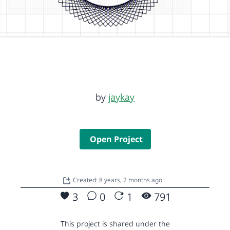
by
jaykay
Open Project
Created: 8 years, 2 months ago
3
0
1
791
This project is shared under the