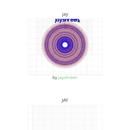
jay
by
Jayshreen
JAY