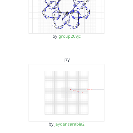
by
group209jc
jay
by
jaydensarabia2