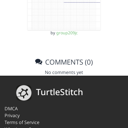
by
group209jc
COMMENTS (0)
No comments yet
TurtleStitch
DMCA
Privacy
Terms of Service