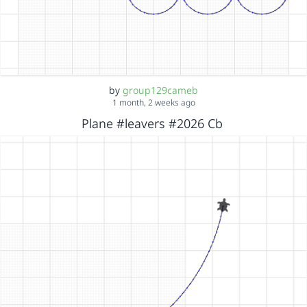
by
group129cameb
1 month, 2 weeks ago
Plane #leavers #2026 Cb