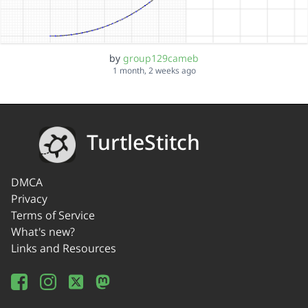
by
group129cameb
1 month, 2 weeks ago
TurtleStitch
DMCA
Privacy
Terms of Service
What's new?
Links and Resources