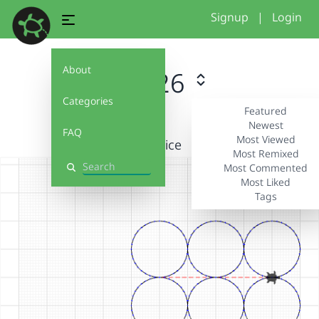
Signup
|
Login
About
#2026
Categories
Featured
Newest
FAQ
Most Viewed
Practice
Most Remixed
Most Commented
Search
Most Liked
Tags