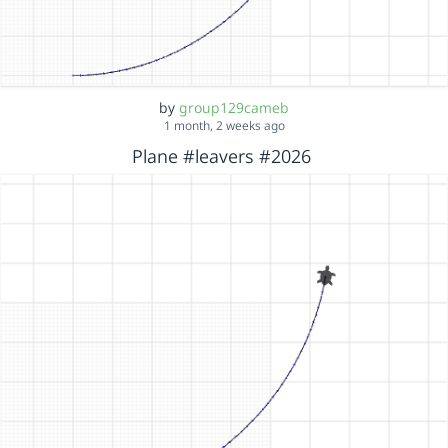
by
group129cameb
1 month, 2 weeks ago
Plane #leavers #2026