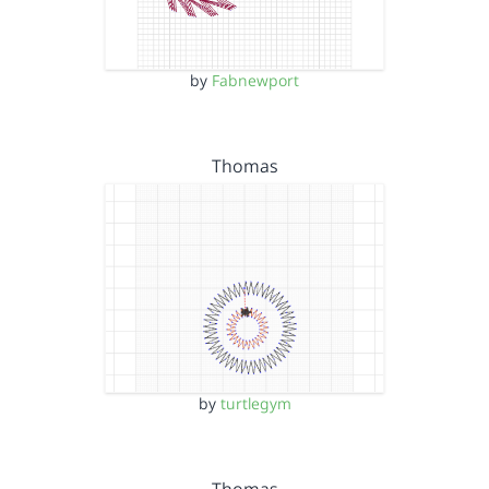
by
Fabnewport
Thomas
by
turtlegym