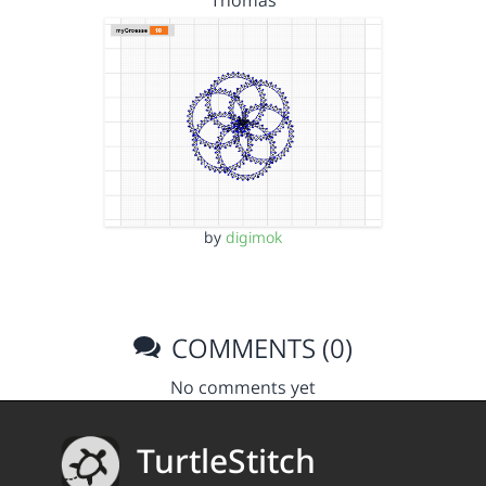
Thomas
by
digimok
COMMENTS (0)
No comments yet
TurtleStitch