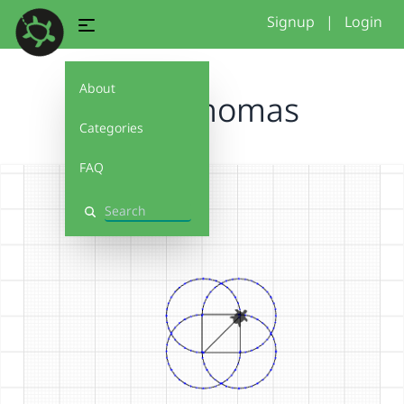
Signup
|
Login
About
Logo Thomas
Categories
FAQ
Search