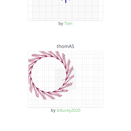
by
Tom
thomAS
by
bducey2020