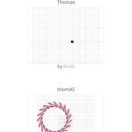
Thomas
by
Brady
thomAS