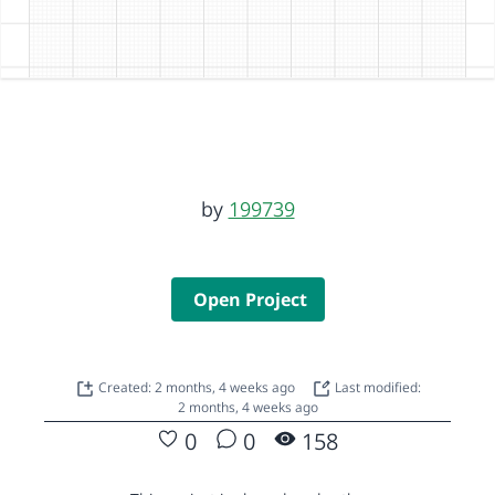
by
199739
Open Project
Created: 2 months, 4 weeks ago
Last modified:
2 months, 4 weeks ago
0
0
158