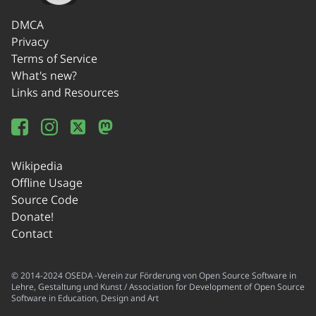
DMCA
Privacy
Terms of Service
What's new?
Links and Resources
Wikipedia
Offline Usage
Source Code
Donate!
Contact
© 2014-2024 OSEDA -Verein zur Förderung von Open Source Software in
Lehre, Gestaltung und Kunst / Association for Development of Open Source
Software in Education, Design and Art