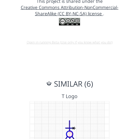
This project is shared under the
Creative Commons Attribution-NonCommercial-
ShareAlike (CC BY-NC-SA) license
.
Open in running Beta (Use only if you know what you do!)
SIMILAR (6)
T Logo