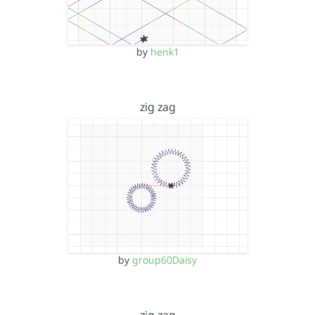
by
henk1
zig zag
by
group60Daisy