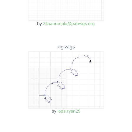
by
24aanumolu@patesgs.org
zig zags
by
lopa.ryen29