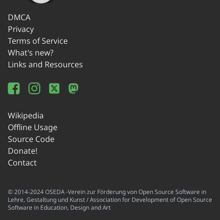
DMCA
Privacy
Terms of Service
What's new?
Links and Resources
Wikipedia
Offline Usage
Source Code
Donate!
Contact
© 2014-2024 OSEDA -Verein zur Förderung von Open Source Software in
Lehre, Gestaltung und Kunst / Association for Development of Open Source
Software in Education, Design and Art