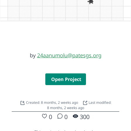
by
24aanumolu@patesgs.org
Open Project
Created: 8 months, 2 weeks ago
Last modified:
8 months, 2 weeks ago
0
0
300