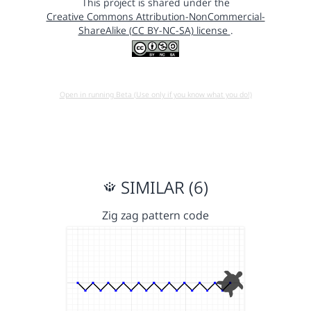
This project is shared under the
Creative Commons Attribution-NonCommercial-
ShareAlike (CC BY-NC-SA) license
.
Open in running Beta (Use only if you know what you do!)
SIMILAR (6)
Zig zag pattern code