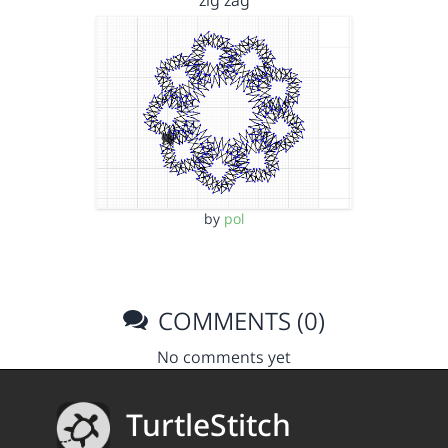
zig zag
by
pol
COMMENTS (0)
No comments yet
TurtleStitch