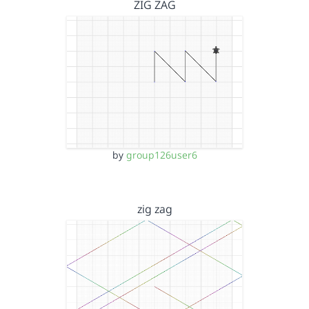
ZIG ZAG
by
group126user6
zig zag