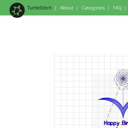
TurtleStitch
|
About
|
Categories
|
FAQ
|