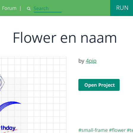
RUN
Forum
|
Search
Flower en naam
by
4pip
Open Project
#small-frame
#flower
#t