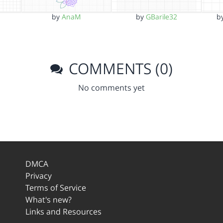
a
by
AnaM
by
GBarile32
b
COMMENTS (0)
No comments yet
DMCA
Privacy
Terms of Service
What's new?
Links and Resources