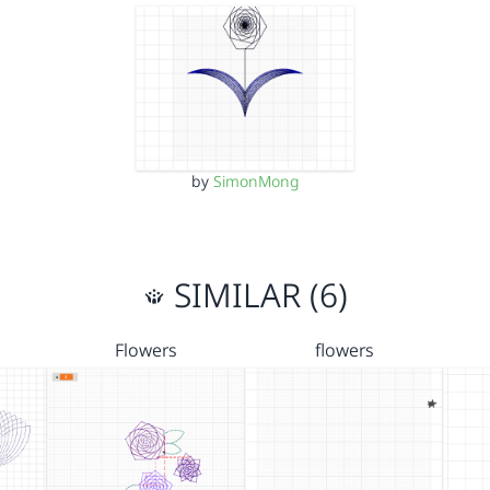
by
SimonMong
SIMILAR (6)
Flowers
flowers