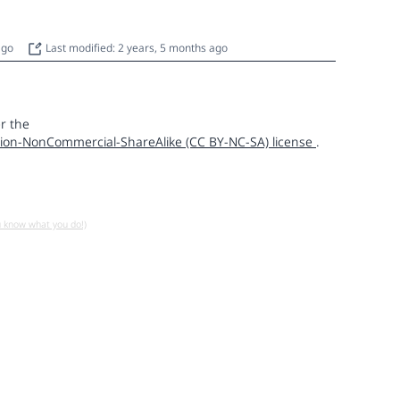
 ago
Last modified: 2 years, 5 months ago
r the
ion-NonCommercial-ShareAlike (CC BY-NC-SA) license
.
u know what you do!)