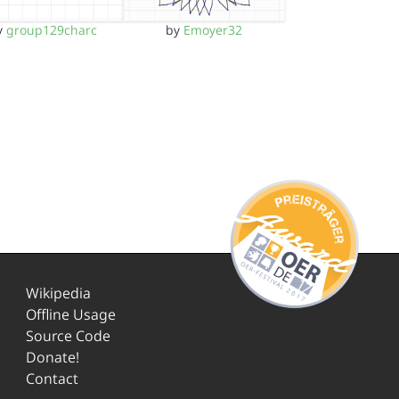
y
group129charc
by
Emoyer32
Wikipedia
Offline Usage
Source Code
Donate!
Contact