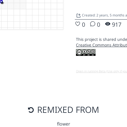
Created: 2 years, 5 months
0
0
917
This project is shared unde
Creative Commons Attribut
Open in running Beta (Use only if yo
REMIXED FROM
flower