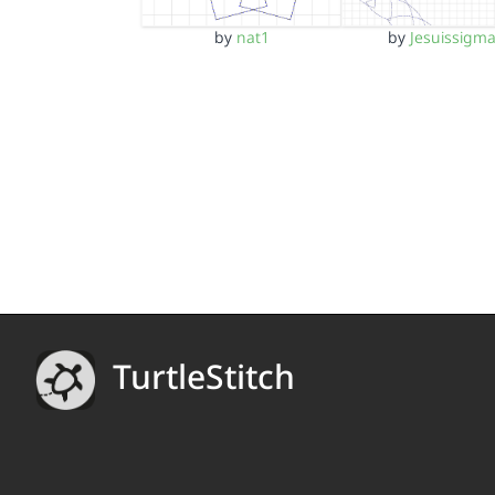
by
nat1
by
Jesuissigm
TurtleStitch