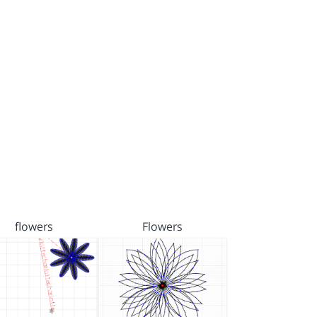
flowers
Flowers