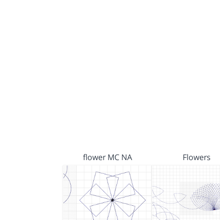
flower MC NA
Flowers