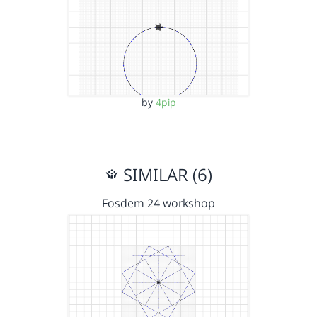
by
4pip
SIMILAR (6)
Fosdem 24 workshop