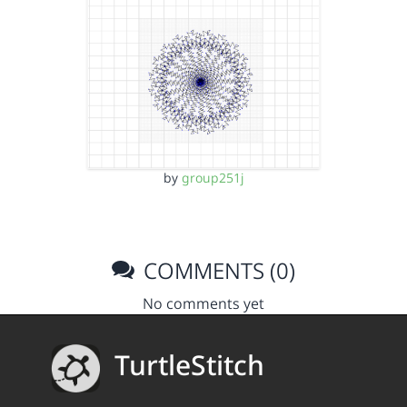
by
group251j
COMMENTS (0)
No comments yet
TurtleStitch