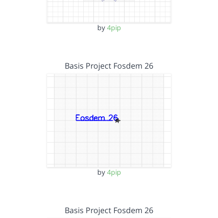
by
4pip
Basis Project Fosdem 26
by
4pip
Basis Project Fosdem 26