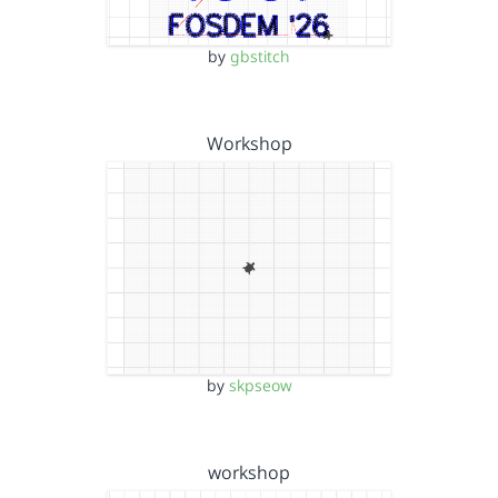
by
gbstitch
Workshop
by
skpseow
workshop