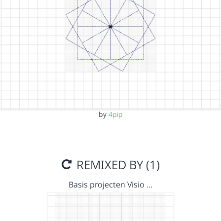
by
4pip
REMIXED BY (1)
Basis projecten Visio …