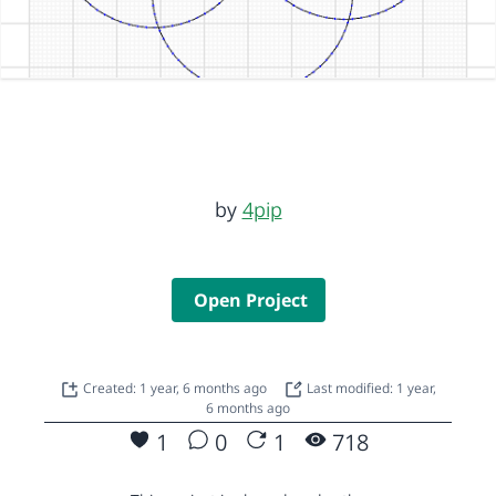
by
4pip
Open Project
Created: 1 year, 6 months ago
Last modified: 1 year,
6 months ago
1
0
1
718