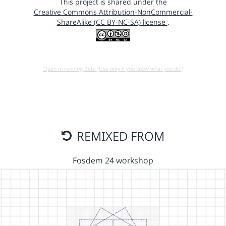
This project is shared under the
Creative Commons Attribution-NonCommercial-
ShareAlike (CC BY-NC-SA) license
.
Open in running Beta (Use only if you know what you do!)
REMIXED FROM
Fosdem 24 workshop