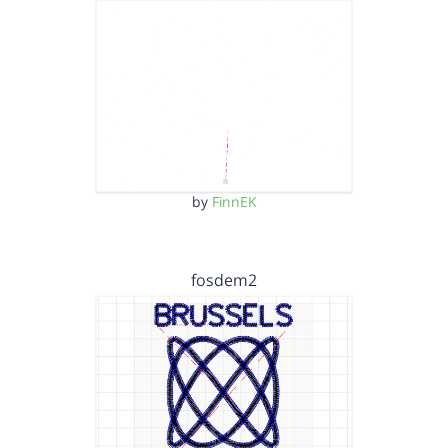
by
FinnEK
fosdem2