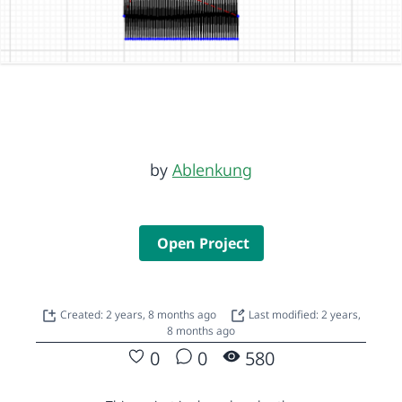
by
Ablenkung
Open Project
Created: 2 years, 8 months ago
Last modified: 2 years,
8 months ago
0
0
580