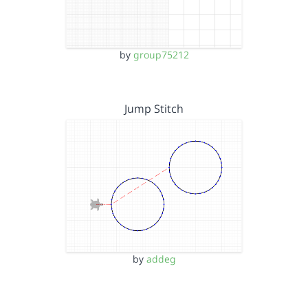
by
group75212
Jump Stitch
by
addeg