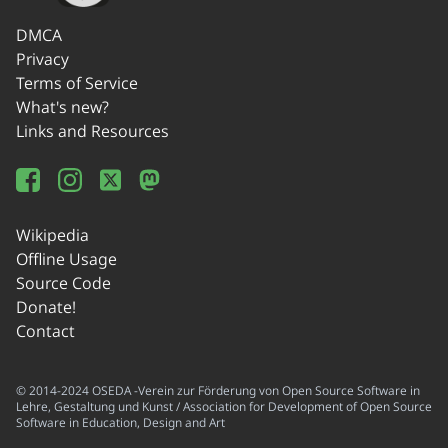
DMCA
Privacy
Terms of Service
What's new?
Links and Resources
Wikipedia
Offline Usage
Source Code
Donate!
Contact
© 2014-2024 OSEDA -Verein zur Förderung von Open Source Software in
Lehre, Gestaltung und Kunst / Association for Development of Open Source
Software in Education, Design and Art