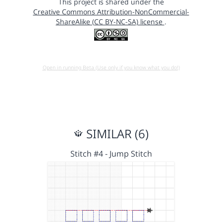
This project is shared under the
Creative Commons Attribution-NonCommercial-
ShareAlike (CC BY-NC-SA) license
.
Open in running Beta (Use only if you know what you do!)
SIMILAR (6)
Stitch #4 - Jump Stitch