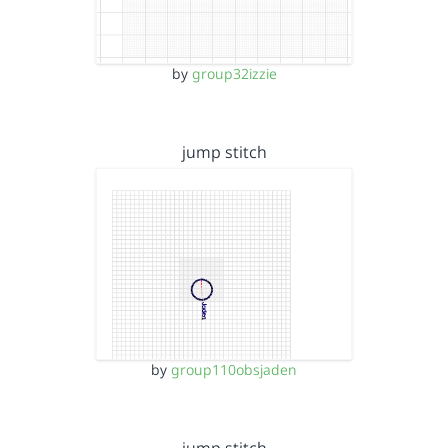
by
group32izzie
jump stitch
by
group110obsjaden