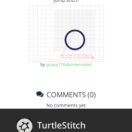
jump stitch
by
group110obsmercedes
COMMENTS (0)
No comments yet
TurtleStitch