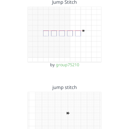
Jump Stitch
by
group75210
jump stitch