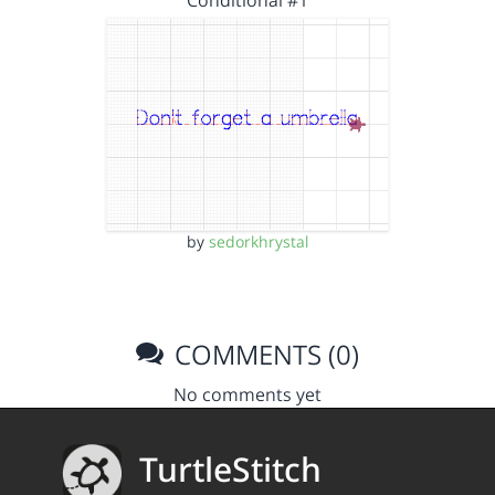
Conditional #1
by
sedorkhrystal
COMMENTS (0)
No comments yet
TurtleStitch