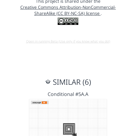
This project is shared under the
Creative Commons Attribution-NonCommercial-
ShareAlike (CC BY-NC-SA) license
.
Open in running Beta (Use only if you know what you do!)
SIMILAR (6)
Conditional #5A.A