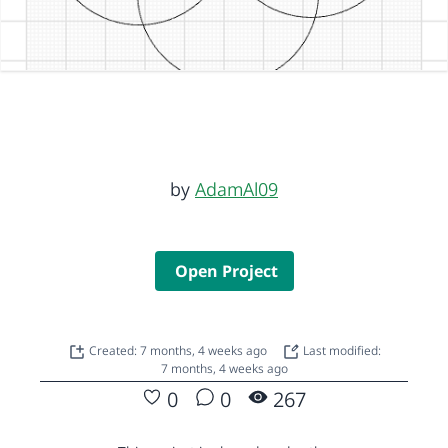
by
AdamAl09
Open Project
Created: 7 months, 4 weeks ago
Last modified:
7 months, 4 weeks ago
0
0
267