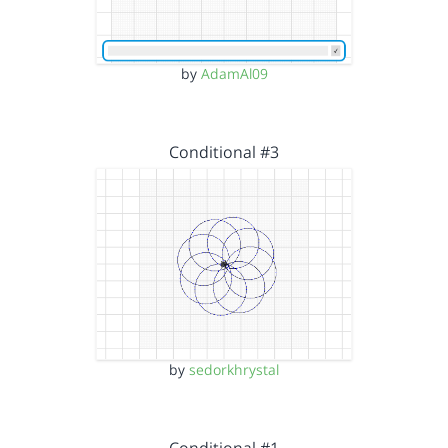
by
AdamAl09
Conditional #3
by
sedorkhrystal