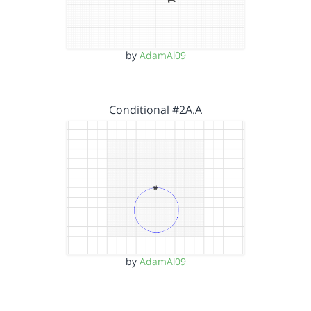
by
AdamAl09
Conditional #2A.A
by
AdamAl09