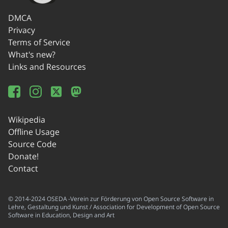
DMCA
Privacy
Terms of Service
What's new?
Links and Resources
Wikipedia
Offline Usage
Source Code
Donate!
Contact
© 2014-2024 OSEDA -Verein zur Förderung von Open Source Software in
Lehre, Gestaltung und Kunst / Association for Development of Open Source
Software in Education, Design and Art