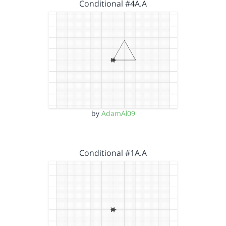
Conditional #4A.A
by
AdamAl09
Conditional #1A.A