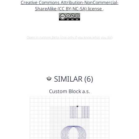
Creative Commons Attribution-NonCommercial-
ShareAlike (CC BY-NC-SA) license
.
Open in running Beta (Use only if you know what you do!)
SIMILAR (6)
Custom Block a.s.