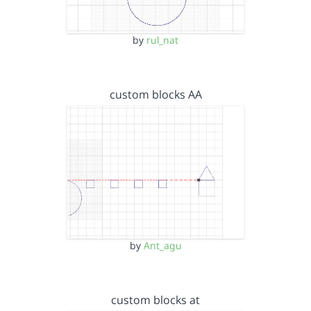
by
rul_nat
custom blocks AA
by
Ant_agu
custom blocks at