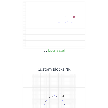
by
Liconaaxel
Custom Blocks NR