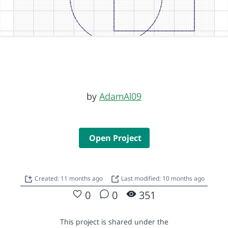
by
AdamAl09
Open Project
Created: 11 months ago
Last modified: 10 months ago
0
0
351
This project is shared under the