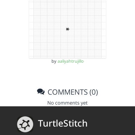
by
aaliyahtrujillo
COMMENTS (0)
No comments yet
TurtleStitch