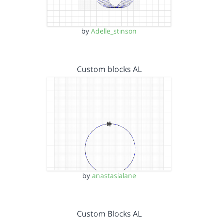
by
Adelle_stinson
Custom blocks AL
by
anastasialane
Custom Blocks AL