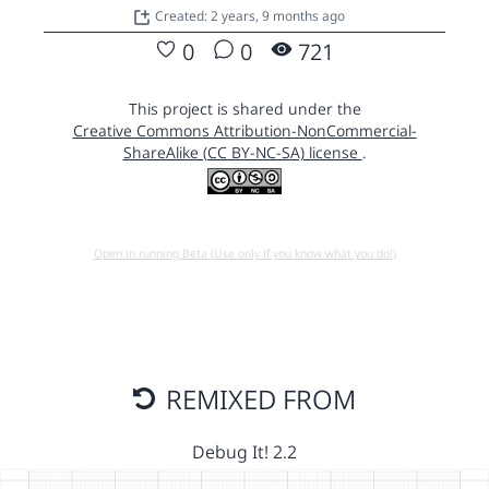
Created: 2 years, 9 months ago
0
0
721
This project is shared under the
Creative Commons Attribution-NonCommercial-
ShareAlike (CC BY-NC-SA) license
.
Open in running Beta (Use only if you know what you do!)
REMIXED FROM
Debug It! 2.2