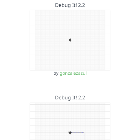
Debug It! 2.2
by
gonzalezazul
Debug It! 2.2