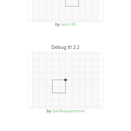
by
ivan145
Debug It! 2.2
by
Garibayyazmyne