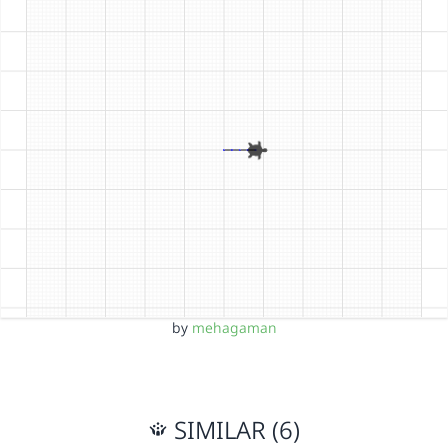
by
mehagaman
SIMILAR (6)