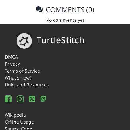
COMMENTS (0)
No comments yet
TurtleStitch
DMCA
Privacy
Terms of Service
What's new?
Links and Resources
Wikipedia
Offline Usage
Source Code