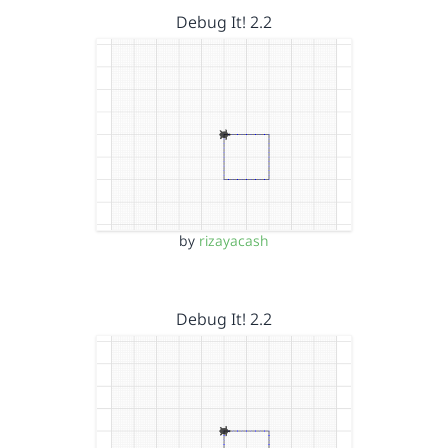
Debug It! 2.2
by
rizayacash
Debug It! 2.2