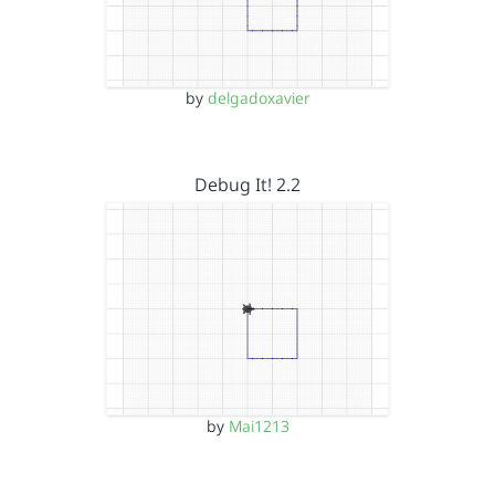
by
delgadoxavier
Debug It! 2.2
by
Mai1213