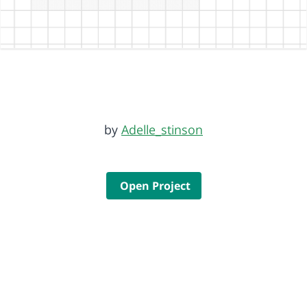
by
Adelle_stinson
Open Project