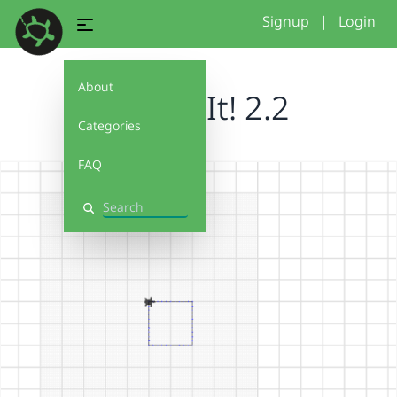
Signup
|
Login
About
Debug It! 2.2
Categories
FAQ
Search