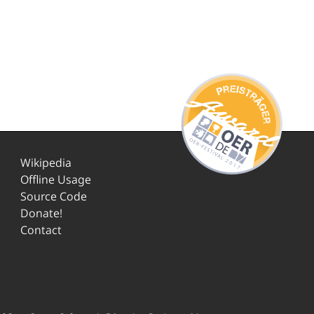
Wikipedia
Offline Usage
Source Code
Donate!
Contact