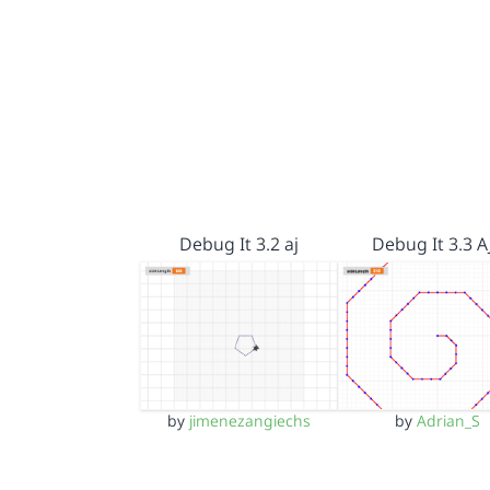
Debug It 3.2 aj
Debug It 3.3 A
by
jimenezangiechs
by
Adrian_S