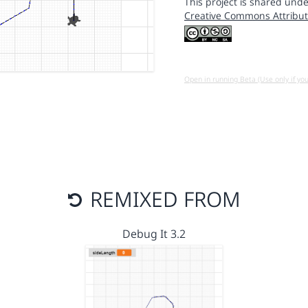
This project is shared unde
Creative Commons Attribut
Open in running Beta (Use only if yo
REMIXED FROM
Debug It 3.2