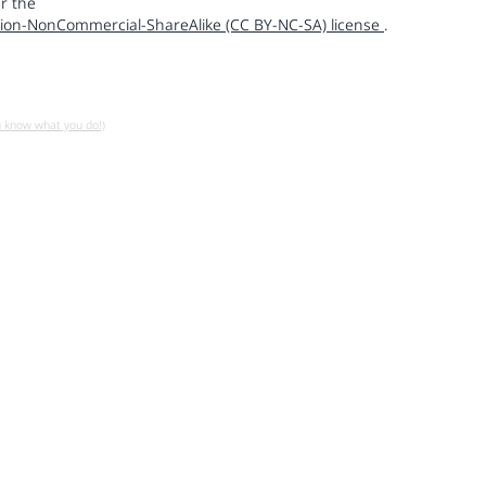
r the
ion-NonCommercial-ShareAlike (CC BY-NC-SA) license
.
u know what you do!)