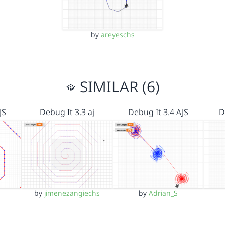
by
areyeschs
SIMILAR (6)
JS
Debug It 3.3 aj
Debug It 3.4 AJS
D
by
jimenezangiechs
by
Adrian_S