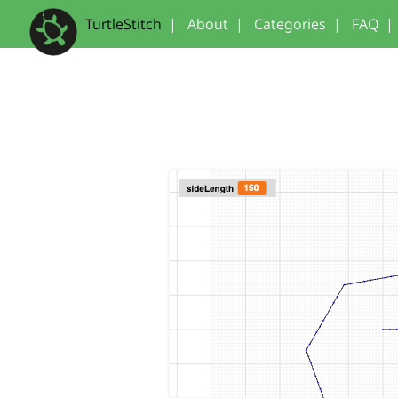
TurtleStitch
|
About
|
Categories
|
FAQ
|