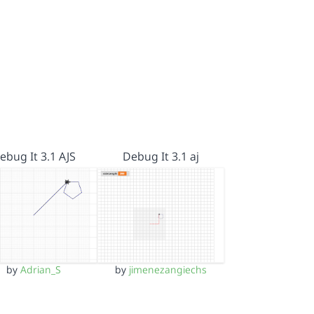
ebug It 3.1 AJS
Debug It 3.1 aj
by
Adrian_S
by
jimenezangiechs