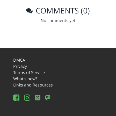
COMMENTS (0)
No comments yet
DMCA
Privacy
Terms of Service
What's new?
Links and Resources