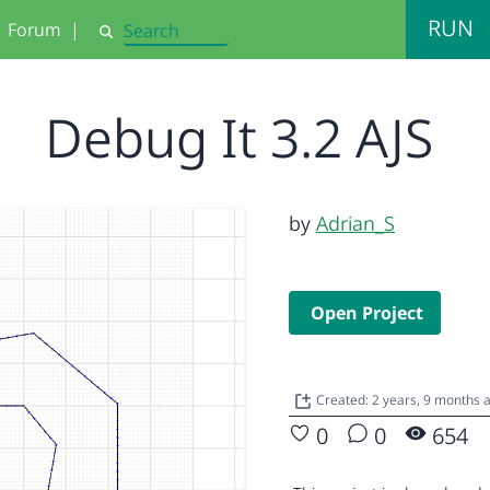
RUN
Forum
|
Search
Debug It 3.2 AJS
by
Adrian_S
Open Project
Created: 2 years, 9 months 
0
0
654