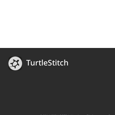
TurtleStitch