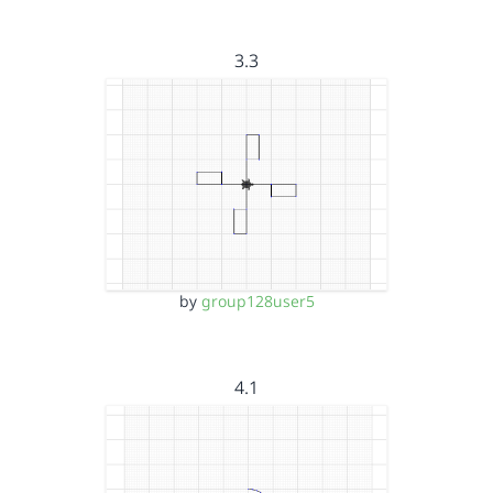
3.3
by
group128user5
4.1