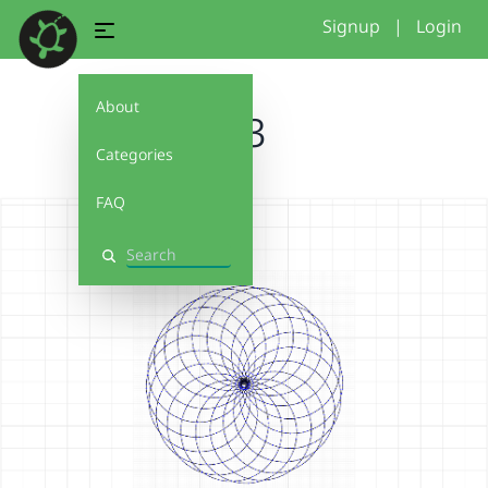
Signup
|
Login
About
4.3
Categories
FAQ
Search