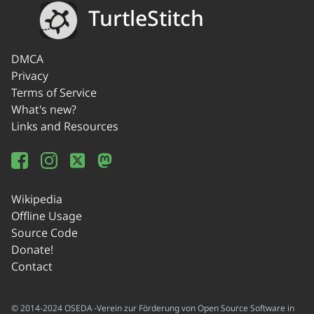
TurtleStitch
DMCA
Privacy
Terms of Service
What's new?
Links and Resources
Wikipedia
Offline Usage
Source Code
Donate!
Contact
© 2014-2024 OSEDA -Verein zur Förderung von Open Source Software in