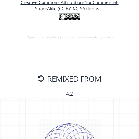
Creative Commons Attribution-NonCommercial-
ShareAlike (CC BY-NC-SA) license
.
Open in running Beta (Use only if you know what you do!)
REMIXED FROM
4.2