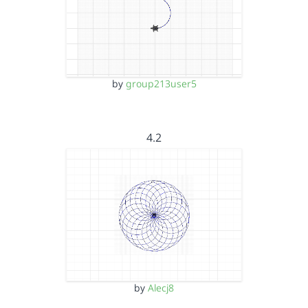
by
group213user5
4.2
by
Alecj8