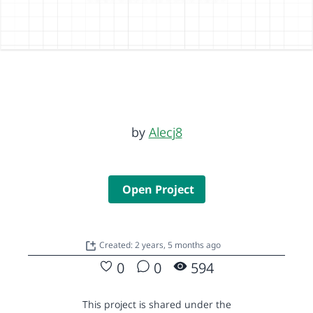
by
Alecj8
Open Project
Created: 2 years, 5 months ago
0
0
594
This project is shared under the