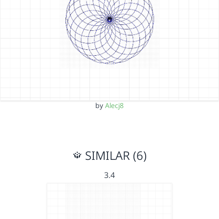
by
Alecj8
SIMILAR (6)
3.4