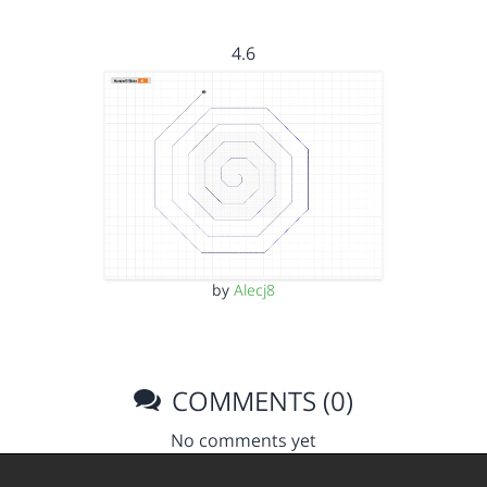
4.6
by
Alecj8
COMMENTS (0)
No comments yet