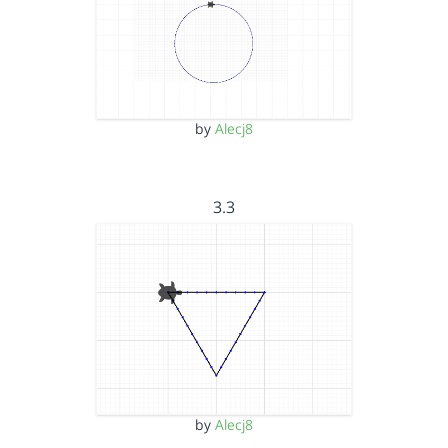
by
Alecj8
3.3
by
Alecj8