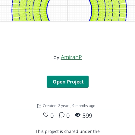
by
AmirahP
Open Project
Created: 2 years, 9 months ago
0
0
599
This project is shared under the