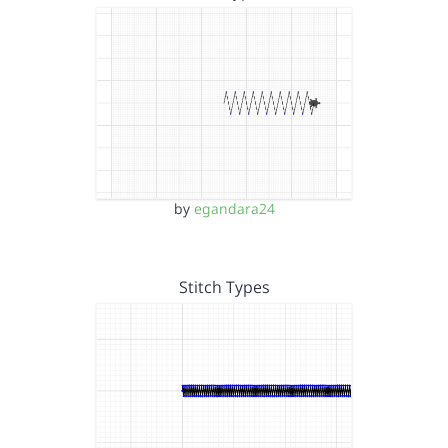
by
egandara24
Stitch Types