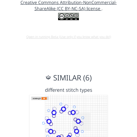
Creative Commons Attribution-NonCommercial-
ShareAlike (CC BY-NC-SA) license
.
Open in running Beta (Use only if you know what you do!)
SIMILAR (6)
different stitch types