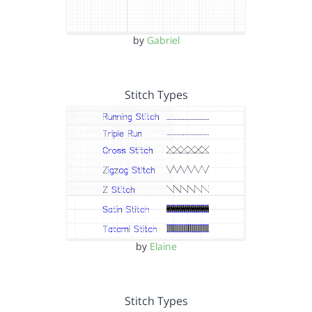
by
Gabriel
Stitch Types
by
Elaine
Stitch Types