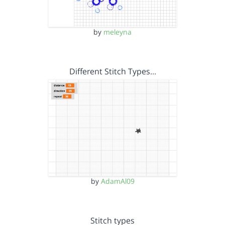
by
meleyna
Different Stitch Types…
by
AdamAl09
Stitch types