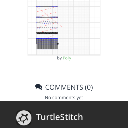
by
Polly
COMMENTS (0)
No comments yet
TurtleStitch