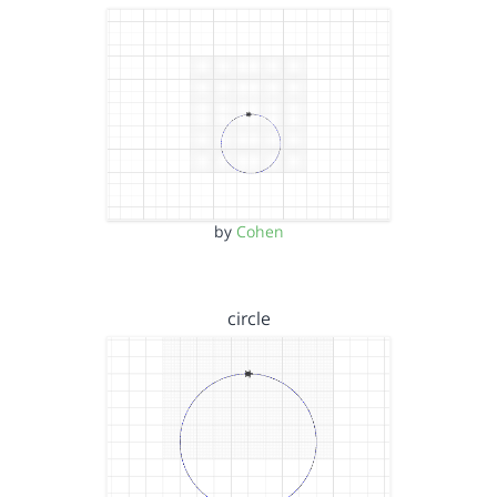
by
Cohen
circle