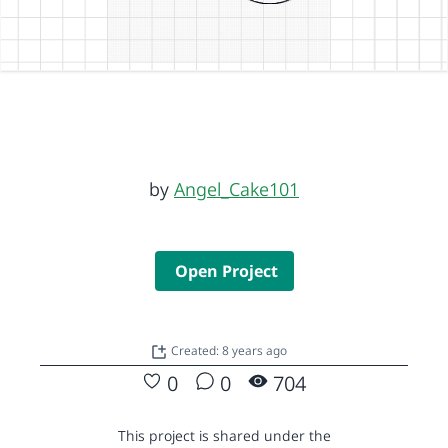
by
Angel_Cake101
Open Project
Created: 8 years ago
0
0
704
This project is shared under the