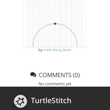
by
minh-dong_kevin
COMMENTS (0)
No comments yet
TurtleStitch