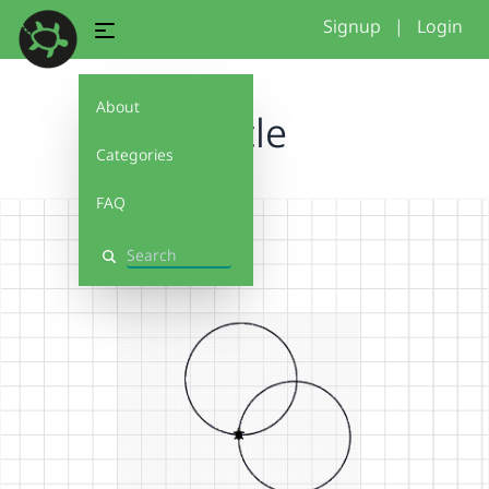
Signup
|
Login
About
circle
Categories
FAQ
Search