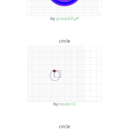
by
group62LyP
circle
by
koubo12
circle