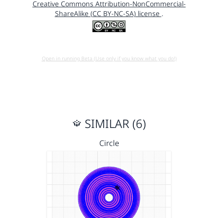
Creative Commons Attribution-NonCommercial-
ShareAlike (CC BY-NC-SA) license
.
Open in running Beta (Use only if you know what you do!)
SIMILAR (6)
Circle