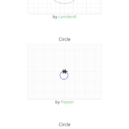
by
camden8
Circle
by
Peyton
Circle