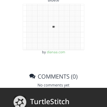
by
dianaa.com
COMMENTS (0)
No comments yet
TurtleStitch