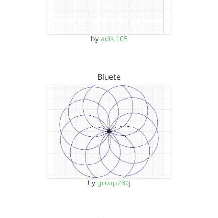
by
adis.105
Bluete
by
group280j