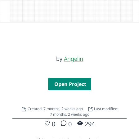
by
Angelin
Open Project
Created: 7 months, 2 weeks ago
Last modified:
7 months, 2 weeks ago
0
0
294