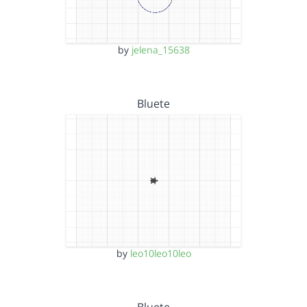
by
jelena_15638
Bluete
by
leo10leo10leo
Bluete