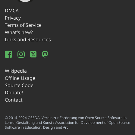
DMCA
Privacy
Terms of Service
What's new?
Links and Resources
Wikipedia
Offline Usage
Source Code
Donate!
Contact
© 2014-2024 OSEDA -Verein zur Förderung von Open Source Software in
Lehre, Gestaltung und Kunst / Association for Development of Open Source
Software in Education, Design and Art