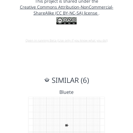
This project is shared under the
Creative Commons Attribution-NonCommercial-
ShareAlike (CC BY-NC-SA) license
.
Open in running Beta (Use only if you know what you do!)
SIMILAR (6)
Bluete