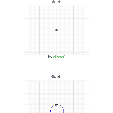
bluete
by
eliono6
Bluete