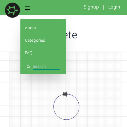
Signup
|
Login
About
Bluete
Categories
FAQ
Search