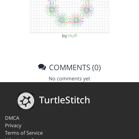
by
Huff
COMMENTS (0)
No comments yet
TurtleStitch
DMCA
Privacy
Terms of Service