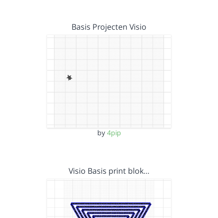
Basis Projecten Visio
by
4pip
Visio Basis print blok…