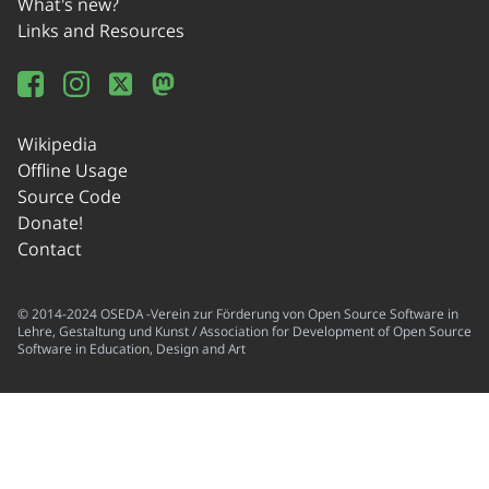
What's new?
Links and Resources
Wikipedia
Offline Usage
Source Code
Donate!
Contact
© 2014-2024 OSEDA -Verein zur Förderung von Open Source Software in
Lehre, Gestaltung und Kunst / Association for Development of Open Source
Software in Education, Design and Art