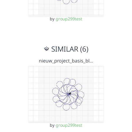
by
group299test
SIMILAR (6)
nieuw_project_basis_bl…
by
group299test