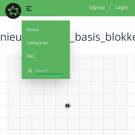
Signup
|
Login
About
nieuw_project_basis_blok
Categories
FAQ
Search