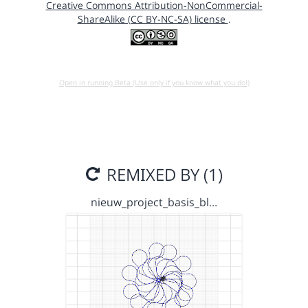
Creative Commons Attribution-NonCommercial-
ShareAlike (CC BY-NC-SA) license
.
Open in running Beta (Use only if you know what you do!)
REMIXED BY (1)
nieuw_project_basis_bl…