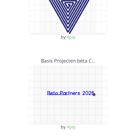
by
4pip
Basis Projecten beta C…
by
4pip