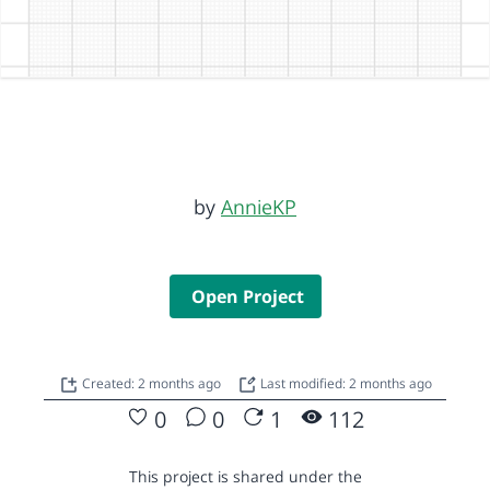
by
AnnieKP
Open Project
Created: 2 months ago
Last modified: 2 months ago
0
0
1
112
This project is shared under the