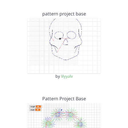
pattern project base
by
lilyyalv
Pattern Project Base