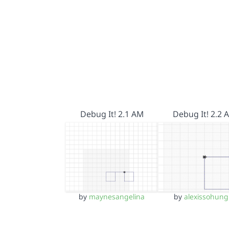
Debug It! 2.1 AM
Debug It! 2.2 
by
maynesangelina
by
alexissohung