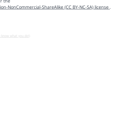
r the
ion-NonCommercial-ShareAlike (CC BY-NC-SA) license
.
u know what you do!)