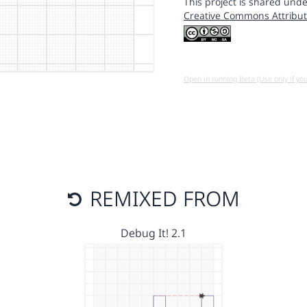
This project is shared unde
Creative Commons Attribut
Open in running Beta (Use only if yo
REMIXED FROM
Debug It! 2.1