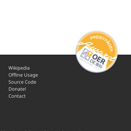
Wikipedia
Offline Usage
Source Code
Donate!
Contact