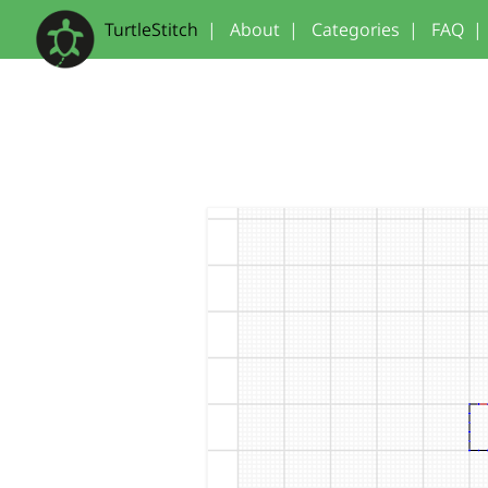
TurtleStitch
|
About
|
Categories
|
FAQ
|