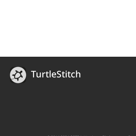
TurtleStitch