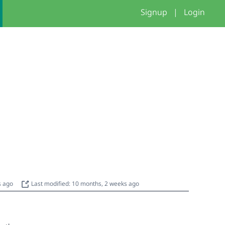
Signup
|
Login
s ago
Last modified: 10 months, 2 weeks ago