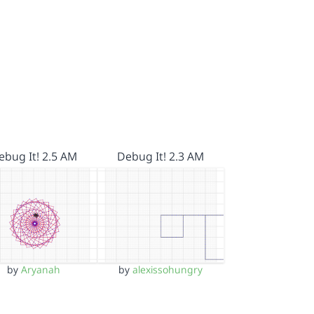
ebug It! 2.5 AM
Debug It! 2.3 AM
by
Aryanah
by
alexissohungry