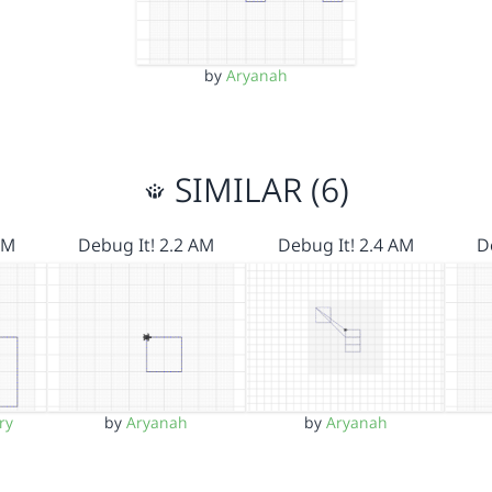
by
Aryanah
SIMILAR (6)
AM
Debug It! 2.2 AM
Debug It! 2.4 AM
D
ry
by
Aryanah
by
Aryanah