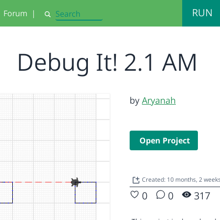
RUN
Forum
|
Search
Debug It! 2.1 AM
by
Aryanah
Open Project
Created: 10 months, 2 week
0
0
317