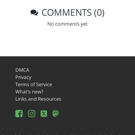
COMMENTS (0)
No comments yet
DMCA
Privacy
Terms of Service
What's new?
Links and Resources