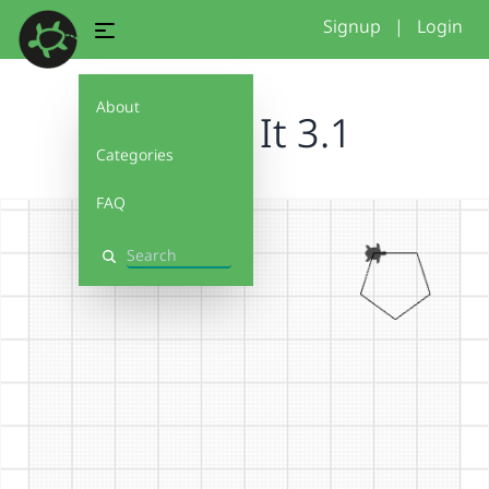
Signup
|
Login
About
Debug It 3.1
Categories
FAQ
Search