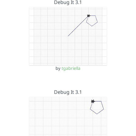
Debug It 3.1
by
tgabriella
Debug It 3.1