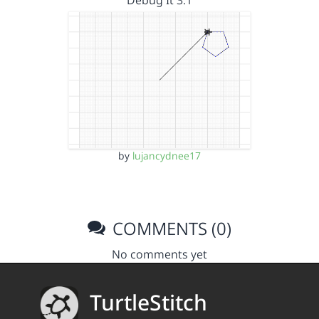
Debug It 3.1
by
lujancydnee17
COMMENTS (0)
No comments yet
TurtleStitch