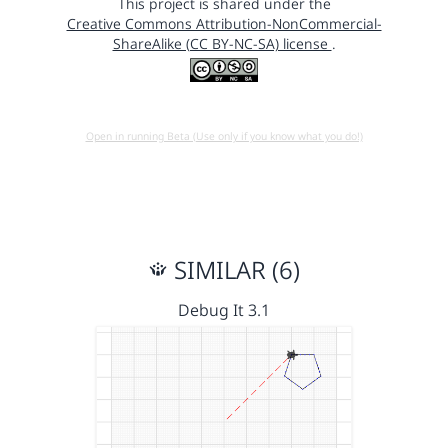
This project is shared under the
Creative Commons Attribution-NonCommercial-
ShareAlike (CC BY-NC-SA) license
.
Open in running Beta (Use only if you know what you do!)
SIMILAR (6)
Debug It 3.1