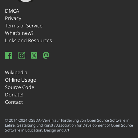
DMCA
Privacy
Terms of Service
What's new?
Links and Resources
Wikipedia
Offline Usage
Source Code
Donate!
Contact
© 2014-2024 OSEDA -Verein zur Förderung von Open Source Software in
Lehre, Gestaltung und Kunst / Association for Development of Open Source
Software in Education, Design and Art