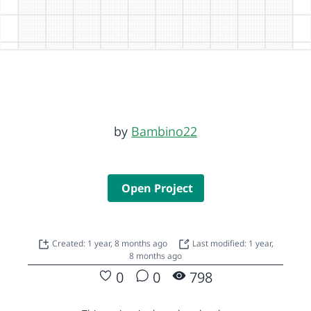
by
Bambino22
Open Project
Created: 1 year, 8 months ago
Last modified: 1 year,
8 months ago
0
0
798