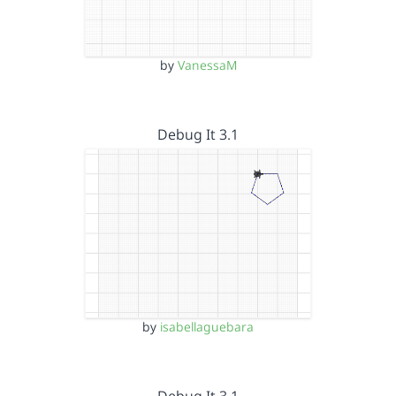
by
VanessaM
Debug It 3.1
by
isabellaguebara