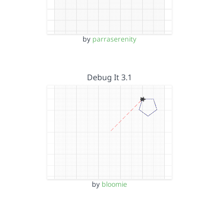
by
parraserenity
Debug It 3.1
by
bloomie