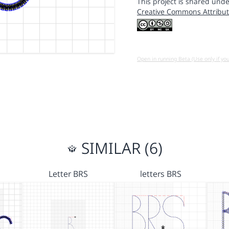
This project is shared unde
Creative Commons Attribut
Open in running Beta (Use only if yo
SIMILAR (6)
Letter BRS
letters BRS