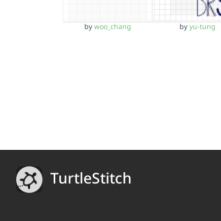
by
yu-tung
by
woo_chang
TurtleStitch