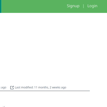
Signup
|
Login
s ago
Last modified: 11 months, 2 weeks ago