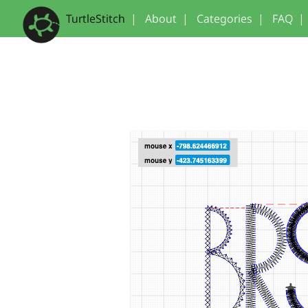
TurtleStitch
|
About
|
Categories
|
FAQ
|