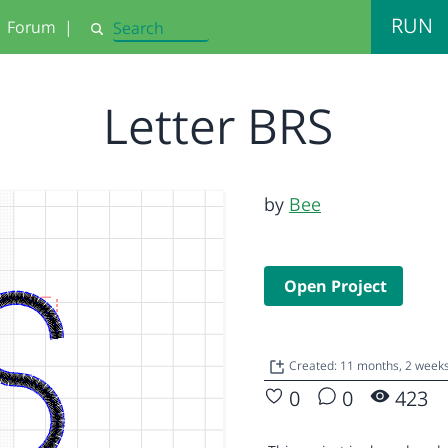
RUN
Forum
|
Search
Letter BRS
by
Bee
Open Project
Created: 11 months, 2 week
0
0
423