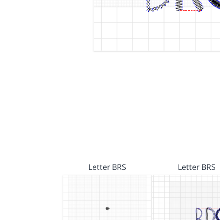
Letter BRS
Letter BRS