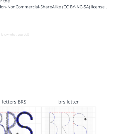
r the
ion-NonCommercial-ShareAlike (CC BY-NC-SA) license
.
u know what you do!)
letters BRS
brs letter