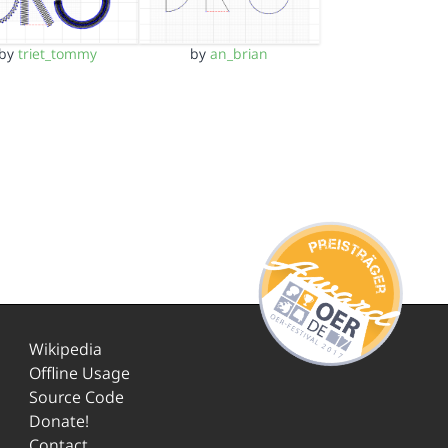
by
triet_tommy
by
an_brian
Wikipedia
Offline Usage
Source Code
Donate!
Contact