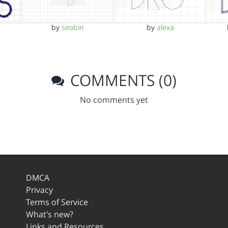
by
seobin
by
alexa
COMMENTS (0)
No comments yet
DMCA
Privacy
Terms of Service
What's new?
Links and Resources