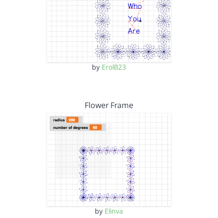
by
ErolB23
Flower Frame
by
Elinva