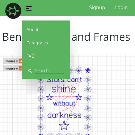
Signup
|
Login
About
Ben - Flowers and Frames
Categories
FAQ
Search