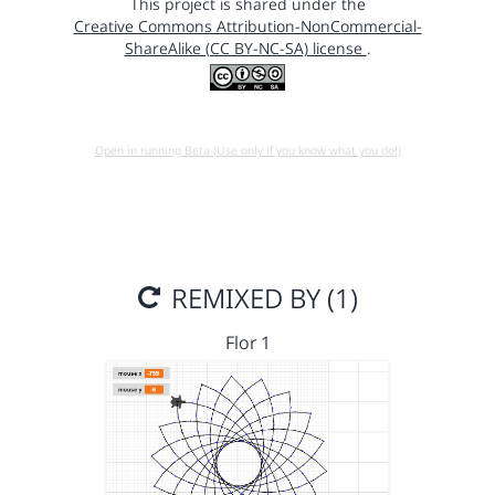
This project is shared under the
Creative Commons Attribution-NonCommercial-
ShareAlike (CC BY-NC-SA) license
.
Open in running Beta (Use only if you know what you do!)
REMIXED BY (1)
Flor 1