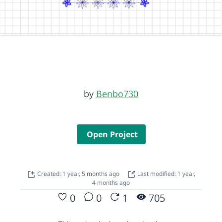
by
Benbo730
Open Project
Created: 1 year, 5 months ago
Last modified: 1 year,
4 months ago
0
0
1
705