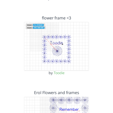
flower frame <3
by
Toodie
Erol Flowers and frames