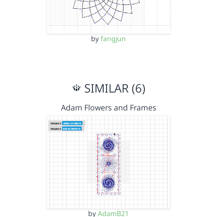
by
fangjun
SIMILAR (6)
Adam Flowers and Frames
by
AdamB21