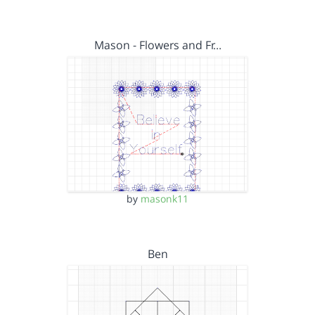
Mason - Flowers and Fr…
by
masonk11
Ben