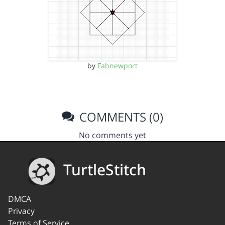
by
Fabnewport
COMMENTS (0)
No comments yet
TurtleStitch
DMCA
Privacy
Terms of Service