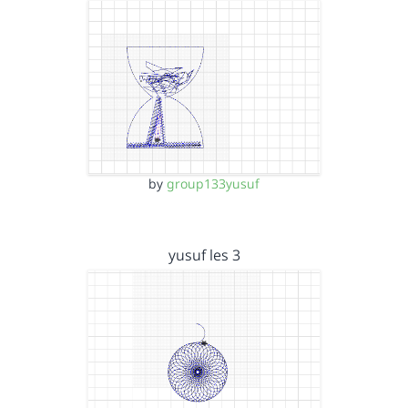
by
group133yusuf
yusuf les 3