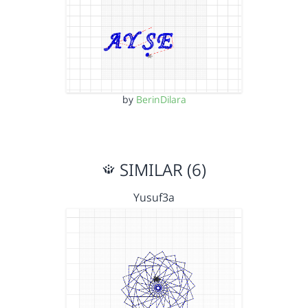
by
BerinDilara
SIMILAR (6)
Yusuf3a