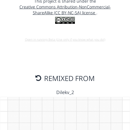
This project is shared under the
Creative Commons Attribution-NonCommercial-
ShareAlike (CC BY-NC-SA) license
.
Open in running Beta (Use only if you know what you do!)
REMIXED FROM
Dilekv_2