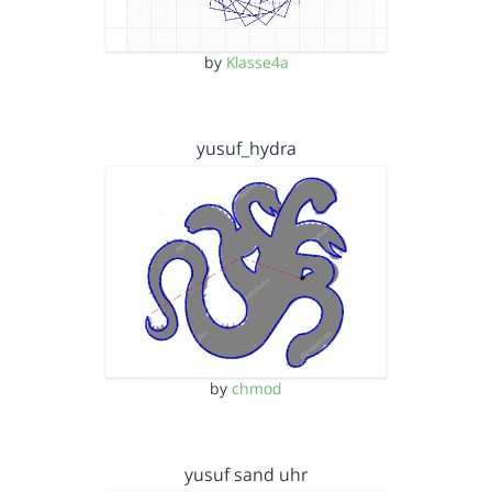
by
Klasse4a
yusuf_hydra
by
chmod
yusuf sand uhr