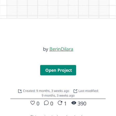
by
BerinDilara
Open Project
Created: 9 months, 3 weeks ago
Last modified:
9 months, 3 weeks ago
0
0
1
390