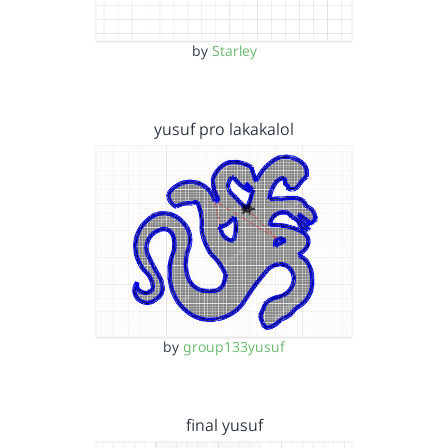
by
Starley
yusuf pro lakakalol
by
group133yusuf
final yusuf