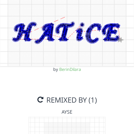
by
BerinDilara
REMIXED BY (1)
AYSE