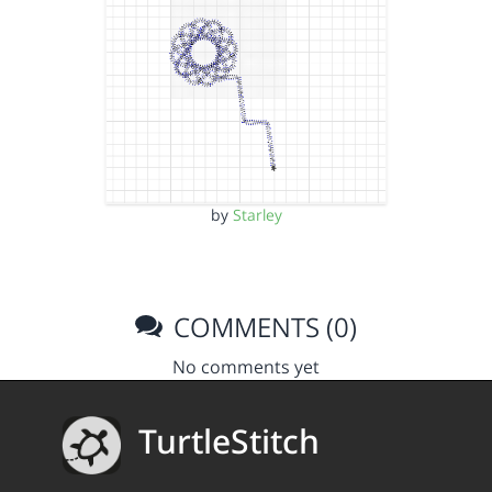
by
Starley
COMMENTS (0)
No comments yet
TurtleStitch