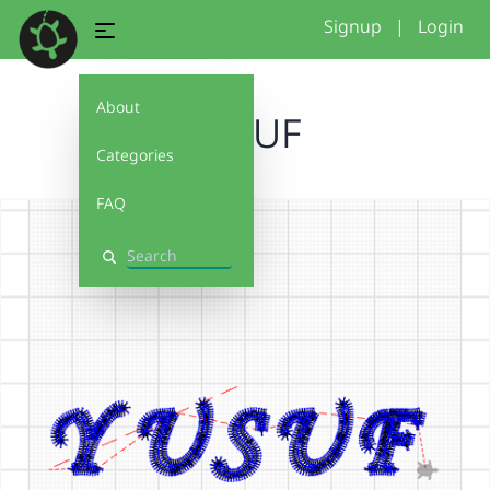
Signup
|
Login
About
YUSUF
Categories
FAQ
Search