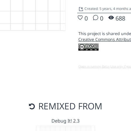
Created: 5 years, 4 months 
0
0
688
This project is shared unde
Creative Commons Attribut
Open in running Beta (Use only if yo
REMIXED FROM
Debug It! 2.3