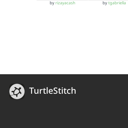
by
rizayacash
by
tgabriella
TurtleStitch