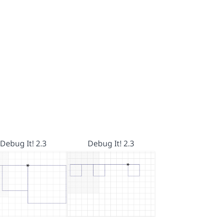
Debug It! 2.3
Debug It! 2.3