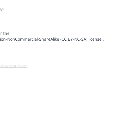
ago
r the
ion-NonCommercial-ShareAlike (CC BY-NC-SA) license
.
u know what you do!)