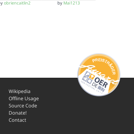
by
obriencaitlin2
by
Mai1213
Wikipedia
Offline Usage
Source Code
Donate!
Contact