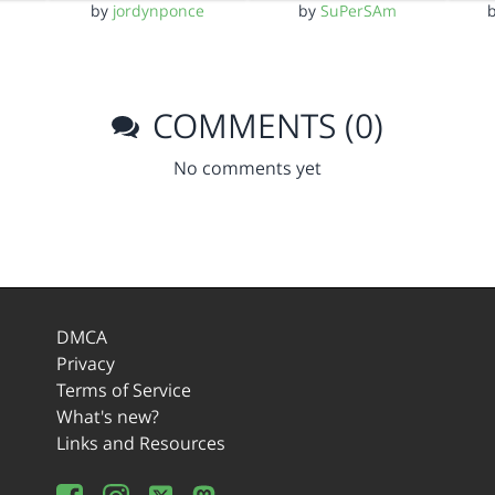
by
jordynponce
by
SuPerSAm
COMMENTS (0)
No comments yet
DMCA
Privacy
Terms of Service
What's new?
Links and Resources