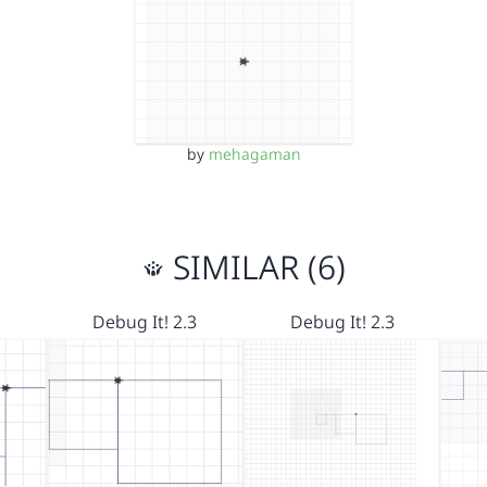
by
mehagaman
SIMILAR (6)
Debug It! 2.3
Debug It! 2.3