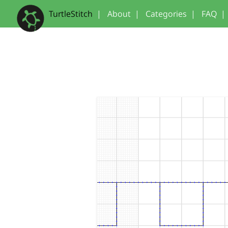
TurtleStitch
|
About
|
Categories
|
FAQ
|