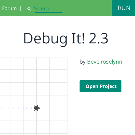
RUN
Forum
|
Search
Debug It! 2.3
by
Bevelroselynn
Open Project