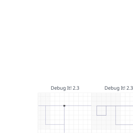
Debug It! 2.3
Debug It! 2.3