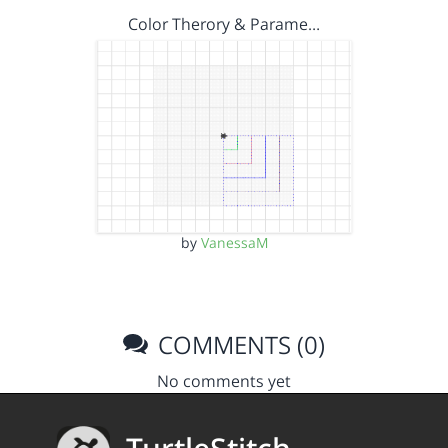
Color Therory & Parame…
by
VanessaM
COMMENTS (0)
No comments yet