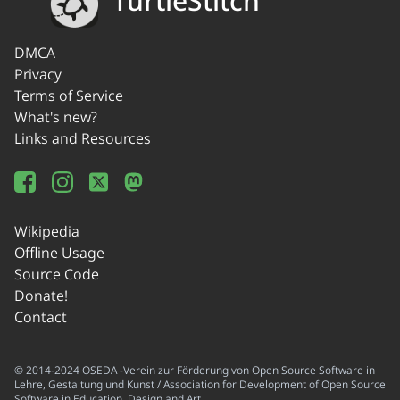
TurtleStitch
DMCA
Privacy
Terms of Service
What's new?
Links and Resources
Wikipedia
Offline Usage
Source Code
Donate!
Contact
© 2014-2024 OSEDA -Verein zur Förderung von Open Source Software in
Lehre, Gestaltung und Kunst / Association for Development of Open Source
Software in Education, Design and Art