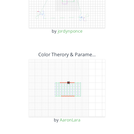
by
jordynponce
Color Therory & Parame…
by
AaronLara