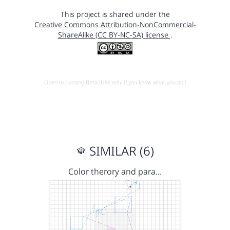
This project is shared under the
Creative Commons Attribution-NonCommercial-
ShareAlike (CC BY-NC-SA) license
.
Open in running Beta (Use only if you know what you do!)
SIMILAR (6)
Color therory and para…