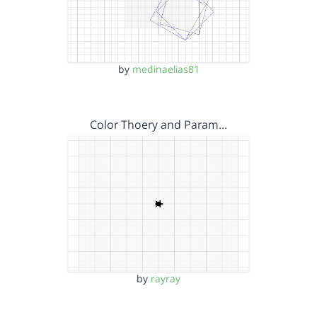
by
medinaelias81
Color Thoery and Param…
by
rayray