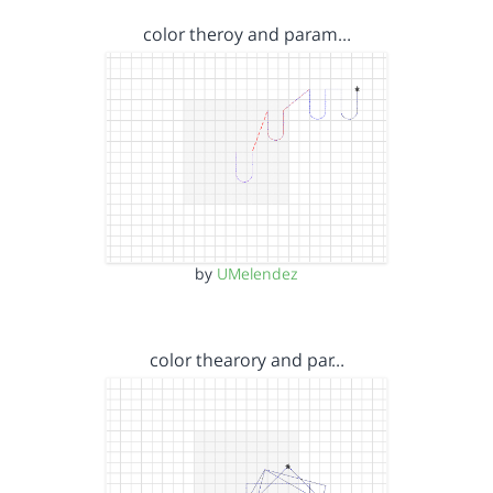
color theroy and param…
by
UMelendez
color thearory and par…