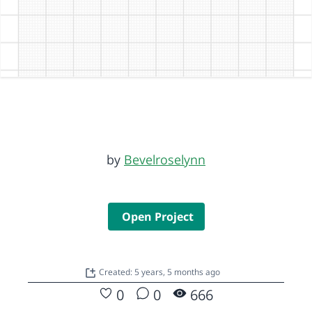
by
Bevelroselynn
Open Project
Created: 5 years, 5 months ago
0
0
666