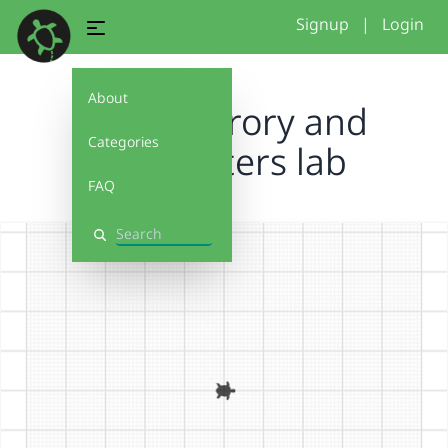
Signup
|
Login
About
color therory and
Categories
parameters lab
FAQ
Search