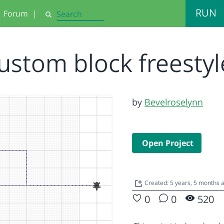
RUN
Forum
|
Search
ustom block freesty
by
Bevelroselynn
Open Project
Created: 5 years, 5 months
0
0
520