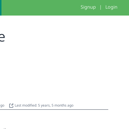
Signup
|
Login
le
 ago
Last modified: 5 years, 5 months ago