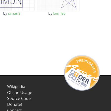
by
simun8
by
lam_leo
Wikipedia
Offline Usage
Source Code
Donate!
Contact