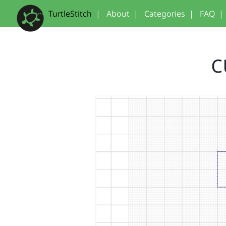
TurtleStitch
|
About
|
Categories
|
FAQ
|
c