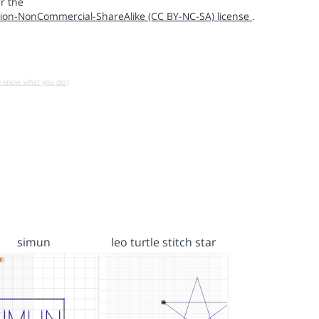
r the
ion-NonCommercial-ShareAlike (CC BY-NC-SA) license
.
u know what you do!)
simun
leo turtle stitch star