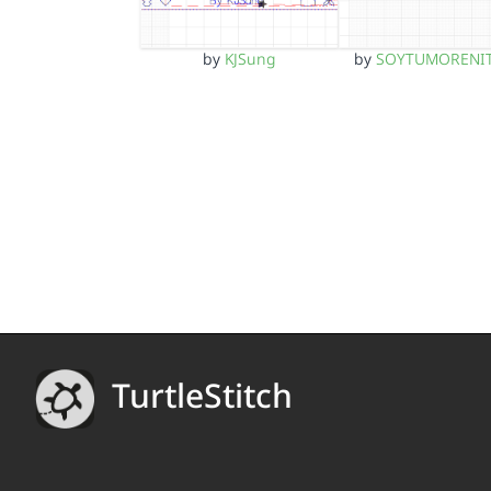
by
KJSung
by
SOYTUMORENI
TurtleStitch