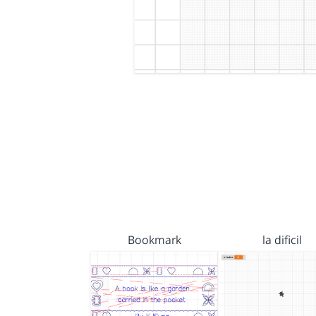
Bookmark
la dificil