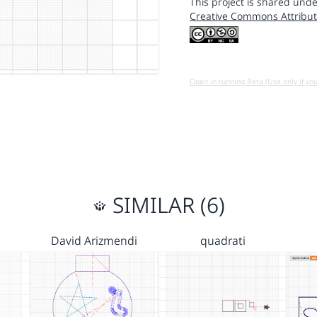
This project is shared unde
Creative Commons Attribut
Open in running Beta (Use only if yo
SIMILAR (6)
David Arizmendi
quadrati