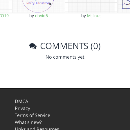
TO19
by
david6
by
Mslinus
COMMENTS (0)
No comments yet
DMCA
Privacy
Terms of Service
What's new?
Links and Resources