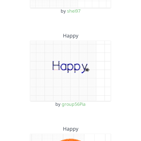
by
shei97
Happy
by
group56Pia
Happy