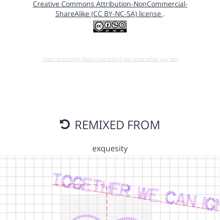
Creative Commons Attribution-NonCommercial-
ShareAlike (CC BY-NC-SA) license
.
Open in running Beta (Use only if you know what you do!)
REMIXED FROM
exquesity