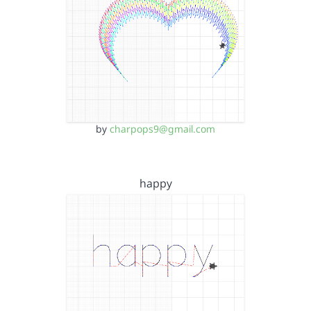
by
charpops9@gmail.com
happy