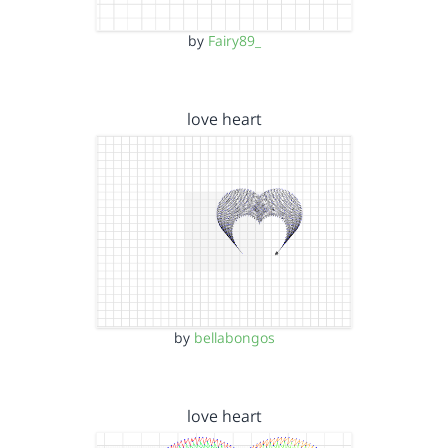
by
Fairy89_
love heart
by
bellabongos
love heart