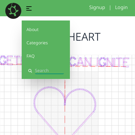
Signup
|
Login
About
HAPPY HEART
Categories
FAQ
Search