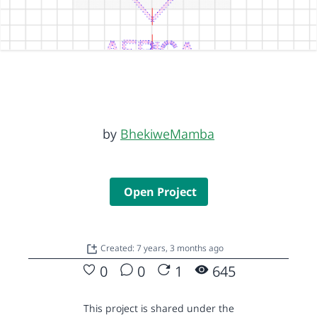
by
BhekiweMamba
Open Project
Created: 7 years, 3 months ago
0
0
1
645
This project is shared under the