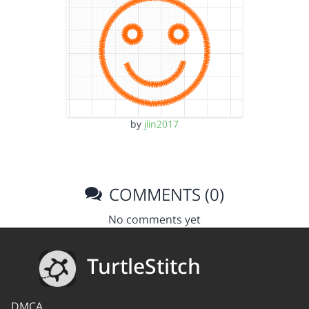
by
jlin2017
COMMENTS (0)
No comments yet
TurtleStitch
DMCA