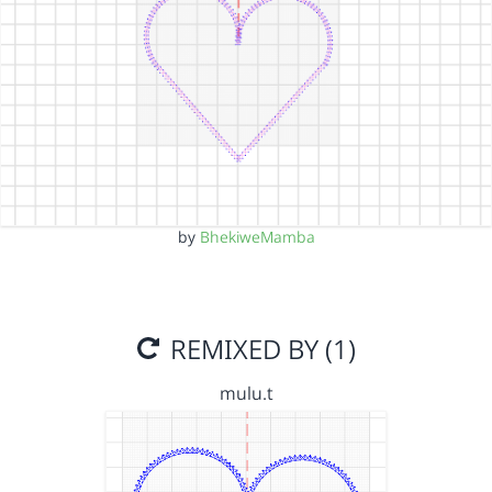
by
BhekiweMamba
REMIXED BY (1)
mulu.t