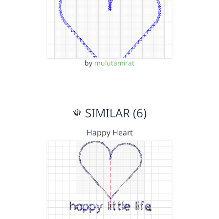
by
mulutamirat
SIMILAR (6)
Happy Heart