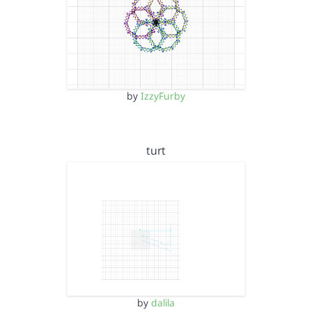
by
IzzyFurby
turt
by
dalila