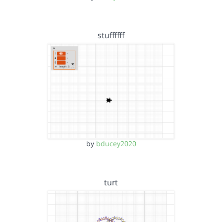
stuffffff
by
bducey2020
turt