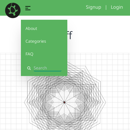
Signup
|
Login
About
tuff
Categories
FAQ
Search