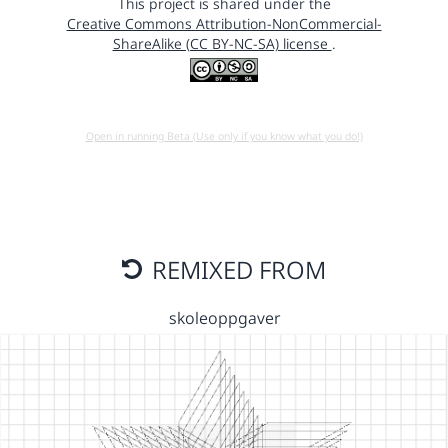
This project is shared under the
Creative Commons Attribution-NonCommercial-
ShareAlike (CC BY-NC-SA) license
.
Open in running Beta (Use only if you know what you do!)
REMIXED FROM
skoleoppgaver