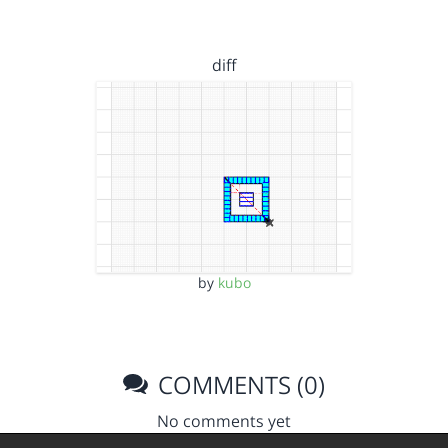
diff
by
kubo
COMMENTS (0)
No comments yet