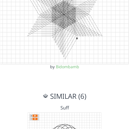
by
Bidombamb
SIMILAR (6)
Suff