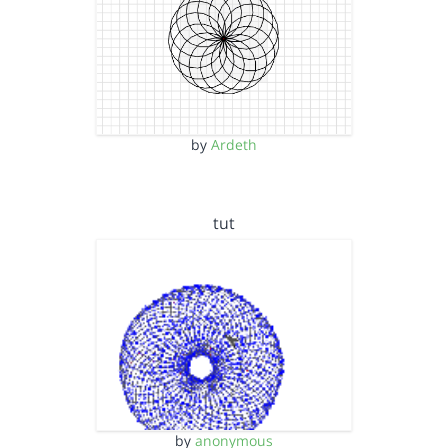
by
Ardeth
tut
by
anonymous