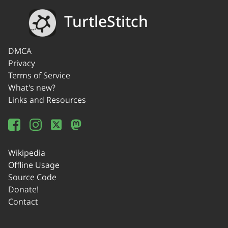
TurtleStitch
DMCA
Privacy
Terms of Service
What's new?
Links and Resources
Wikipedia
Offline Usage
Source Code
Donate!
Contact