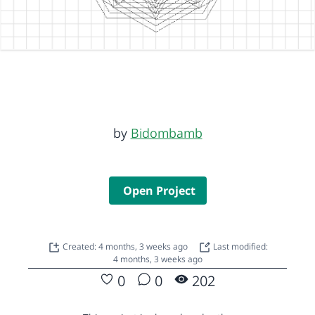
by
Bidombamb
Open Project
Created: 4 months, 3 weeks ago
Last modified:
4 months, 3 weeks ago
0
0
202