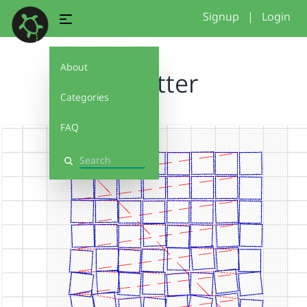
Signup
|
Login
About
Schotter
Categories
FAQ
Search