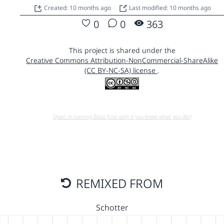
Created: 10 months ago
Last modified: 10 months ago
0
0
363
This project is shared under the
Creative Commons Attribution-NonCommercial-ShareAlike
(CC BY-NC-SA) license
.
Open in running Beta (Use only if you know what you do!)
REMIXED FROM
Schotter