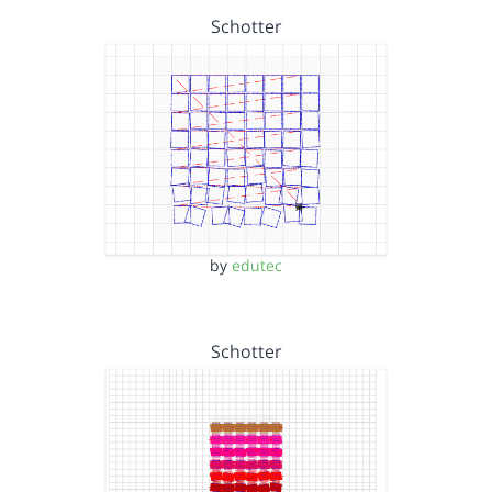
Schotter
by
edutec
Schotter