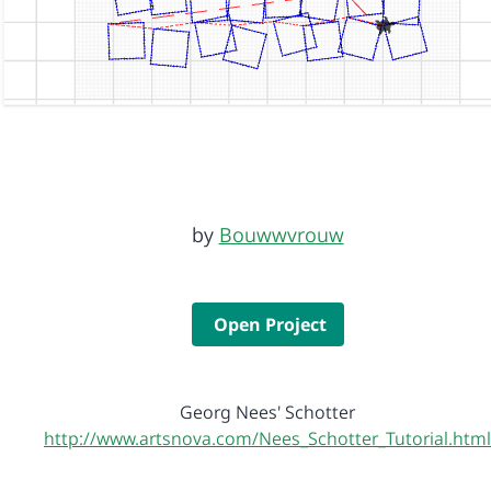
by
Bouwwvrouw
Open Project
Georg Nees' Schotter
http://www.artsnova.com/Nees_Schotter_Tutorial.html