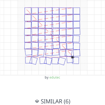
by
edutec
SIMILAR (6)