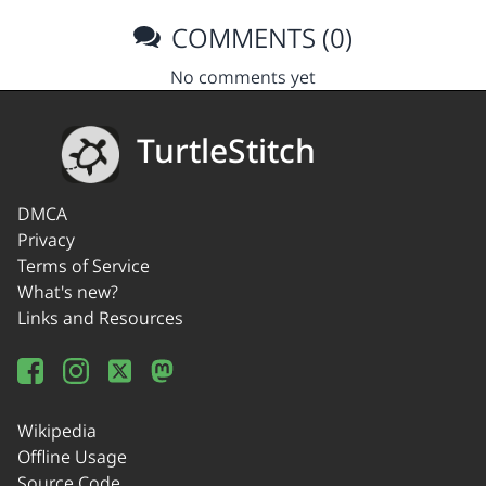
COMMENTS (0)
No comments yet
TurtleStitch
DMCA
Privacy
Terms of Service
What's new?
Links and Resources
Wikipedia
Offline Usage
Source Code