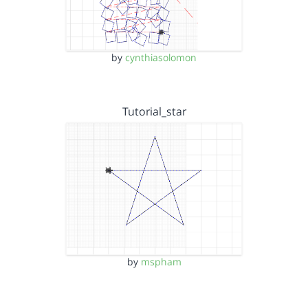
by
cynthiasolomon
Tutorial_star
by
mspham