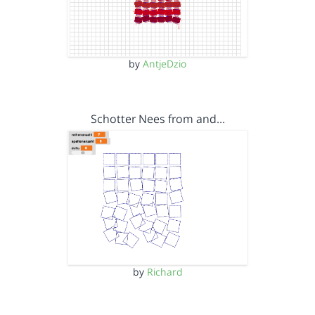
by
AntjeDzio
Schotter Nees from and…
by
Richard