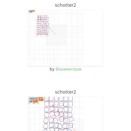
schotter2
by
Bouwwvrouw
schotter2