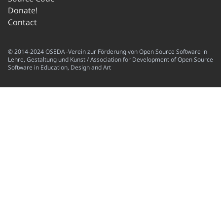
Donate!
Contact
© 2014-2024 OSEDA -Verein zur Förderung von Open Source Software in
Lehre, Gestaltung und Kunst / Association for Development of Open Source
Software in Education, Design and Art