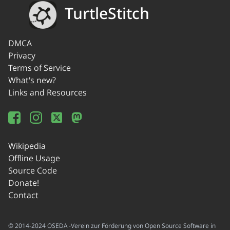
TurtleStitch
DMCA
Privacy
Terms of Service
What's new?
Links and Resources
Wikipedia
Offline Usage
Source Code
Donate!
Contact
© 2014-2024 OSEDA -Verein zur Förderung von Open Source Software in