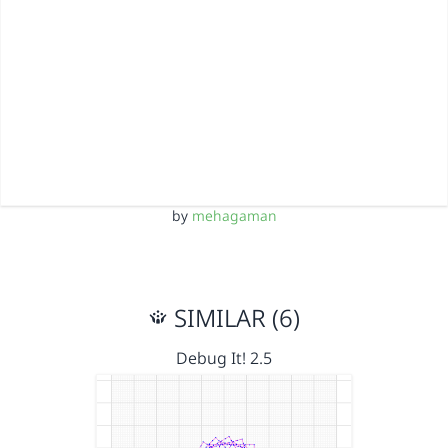
by
mehagaman
SIMILAR (6)
Debug It! 2.5