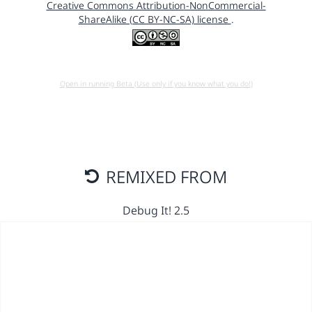
Creative Commons Attribution-NonCommercial-
ShareAlike (CC BY-NC-SA) license
.
Open in running Beta (Use only if you know what you do!)
REMIXED FROM
Debug It! 2.5