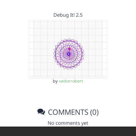
Debug It! 2.5
by
sedorrobert
COMMENTS (0)
No comments yet