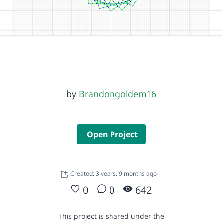
by
Brandongoldem16
Open Project
Created: 3 years, 9 months ago
0
0
642
This project is shared under the