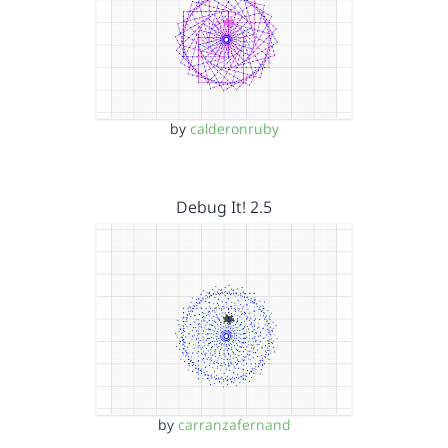
by
calderonruby
Debug It! 2.5
by
carranzafernand