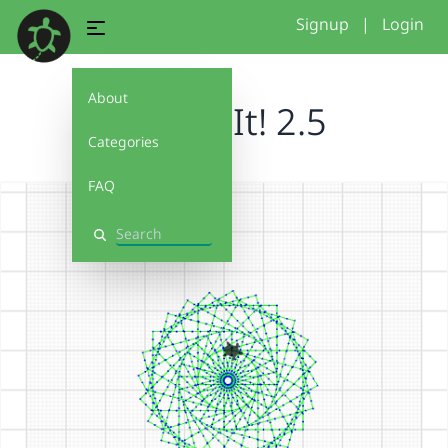
Signup
|
Login
About
Debug It! 2.5
Categories
FAQ
Search