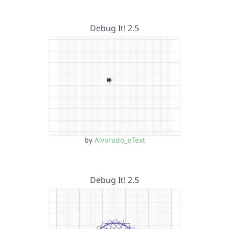
Debug It! 2.5
by
Alvarado_eText
Debug It! 2.5