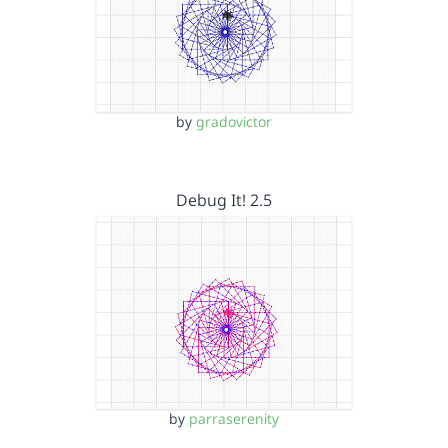
by
gradovictor
Debug It! 2.5
by
parraserenity