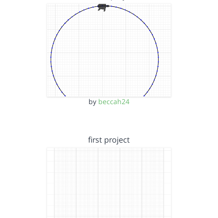
by
beccah24
first project