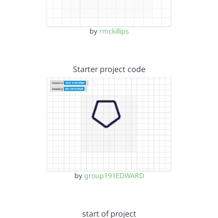
by
rmckillips
Starter project code
by
group191EDWARD
start of project