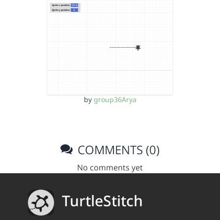
by
group36Arya
COMMENTS (0)
No comments yet
TurtleStitch