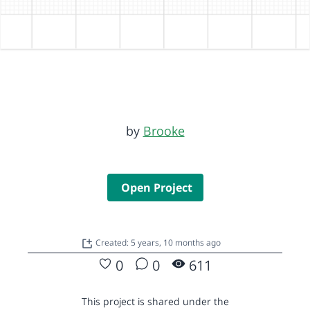
by
Brooke
Open Project
Created: 5 years, 10 months ago
0
0
611
This project is shared under the