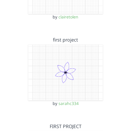
by
clairetolen
first project
by
sarahc334
FIRST PROJECT