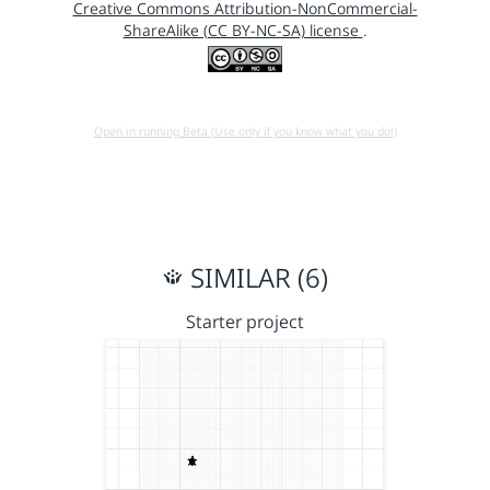
Creative Commons Attribution-NonCommercial-
ShareAlike (CC BY-NC-SA) license
.
Open in running Beta (Use only if you know what you do!)
SIMILAR (6)
Starter project