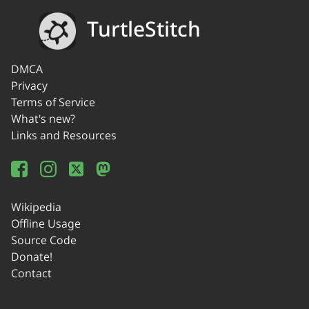
TurtleStitch
DMCA
Privacy
Terms of Service
What's new?
Links and Resources
Wikipedia
Offline Usage
Source Code
Donate!
Contact