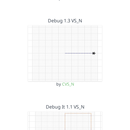
Debug 1.3 VS_N
by
CVS_N
Debug It 1.1 VS_N