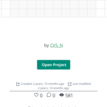
by
CVS_N
Open Project
Created: 2 years, 10 months ago
Last modified:
2 years, 10 months ago
0
0
581