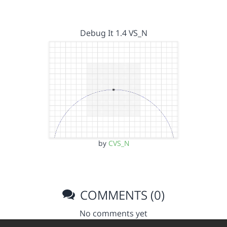
Debug It 1.4 VS_N
by
CVS_N
COMMENTS (0)
No comments yet