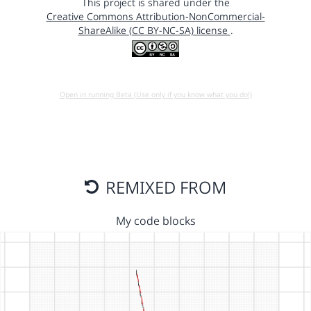
This project is shared under the
Creative Commons Attribution-NonCommercial-
ShareAlike (CC BY-NC-SA) license
.
Open in running Beta (Use only if you know what you do!)
REMIXED FROM
My code blocks