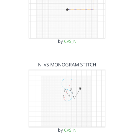
by
CVS_N
N_VS MONOGRAM STITCH
by
CVS_N