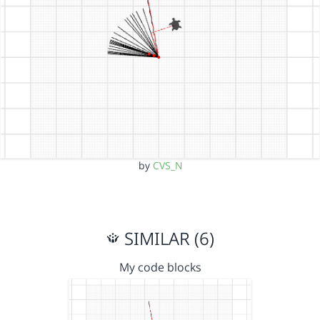
by
CVS_N
SIMILAR (6)
My code blocks