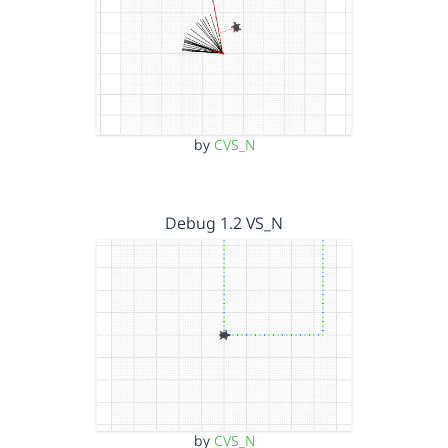
by
CVS_N
Debug 1.2 VS_N
by
CVS_N