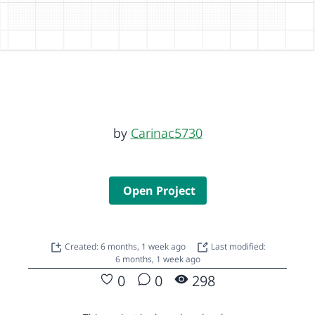
by
Carinac5730
Open Project
Created: 6 months, 1 week ago
Last modified:
6 months, 1 week ago
0
0
298