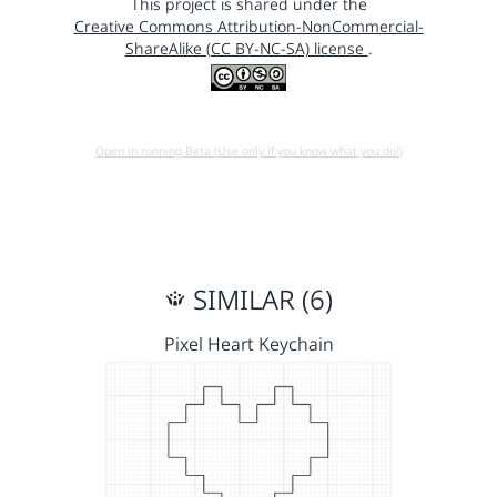
This project is shared under the
Creative Commons Attribution-NonCommercial-
ShareAlike (CC BY-NC-SA) license
.
Open in running Beta (Use only if you know what you do!)
SIMILAR (6)
Pixel Heart Keychain