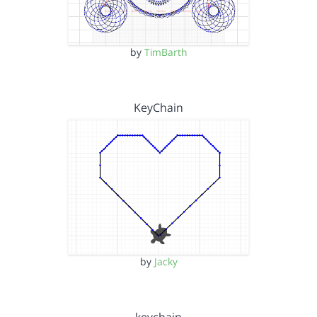
by
TimBarth
KeyChain
by
Jacky