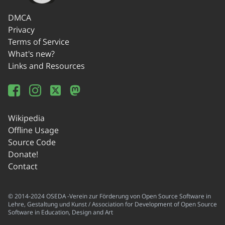
DMCA
Privacy
Terms of Service
What's new?
Links and Resources
Wikipedia
Offline Usage
Source Code
Donate!
Contact
© 2014-2024 OSEDA -Verein zur Förderung von Open Source Software in
Lehre, Gestaltung und Kunst / Association for Development of Open Source
Software in Education, Design and Art