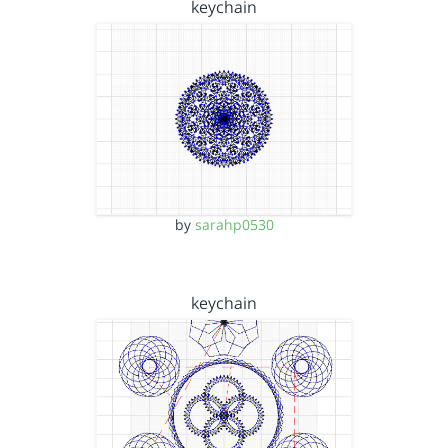
keychain
by
sarahp0530
keychain