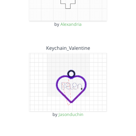
by
Alexandria
Keychain_Valentine
by
Jasonduchin