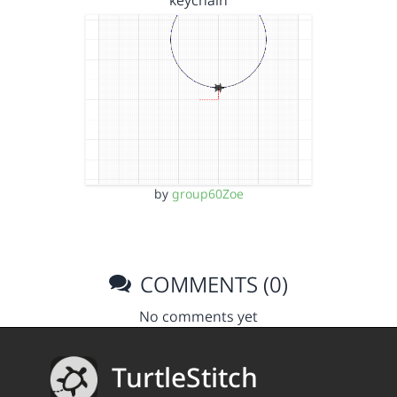
keychain
by
group60Zoe
COMMENTS (0)
No comments yet
TurtleStitch