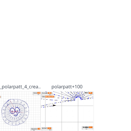
_polarpatt_4_crea…
polarpatt+100