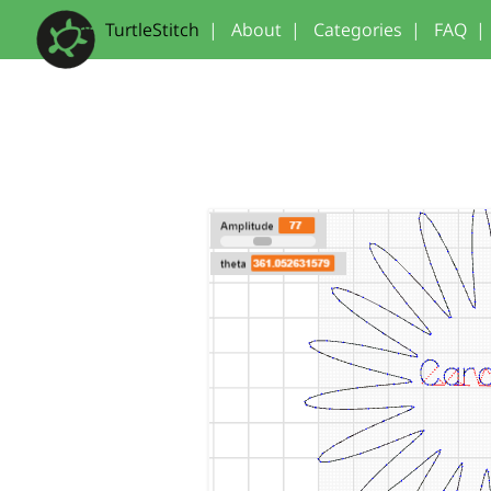
TurtleStitch
|
About
|
Categories
|
FAQ
|