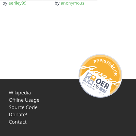
by
eeriley99
by
anonymous
Wikipedia
Offline Usage
Source Code
Donate!
Contact