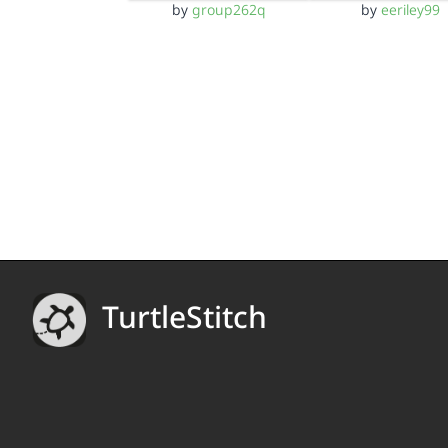
by
group262q
by
eeriley99
TurtleStitch