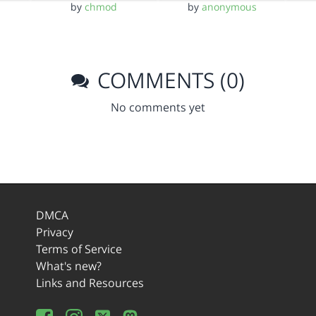
by
chmod
by
anonymous
COMMENTS (0)
No comments yet
DMCA
Privacy
Terms of Service
What's new?
Links and Resources