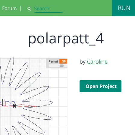
RUN
Forum
|
Search
polarpatt_4
by
Caroline
Open Project