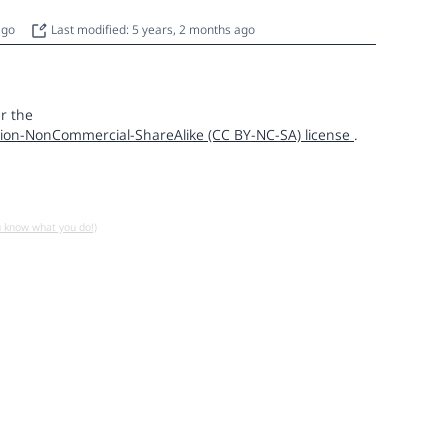
 ago
Last modified: 5 years, 2 months ago
r the
ion-NonCommercial-ShareAlike (CC BY-NC-SA) license
.
u know what you do!)