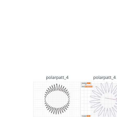
polarpatt_4
polarpatt_4