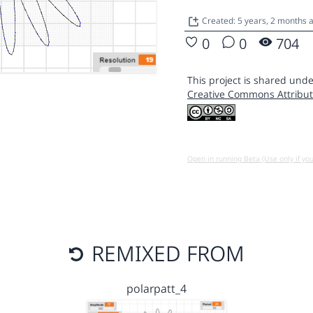
Created: 5 years, 2 months
0
0
704
This project is shared unde
Creative Commons Attribut
Open in running Beta (Use only if yo
REMIXED FROM
polarpatt_4