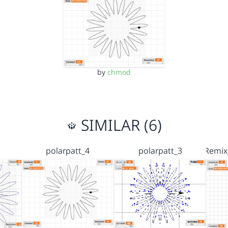
by
chmod
SIMILAR (6)
polarpatt_4
polarpatt_3
Remix