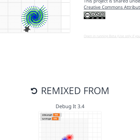
This project is shared unde
Creative Commons Attribut
Open in running Beta (Use only if yo
REMIXED FROM
Debug It 3.4