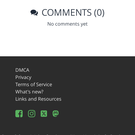
COMMENTS (0)
No comments yet
DMCA
Privacy
Terms of Service
What's new?
Links and Resources