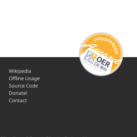
Wikipedia
Offline Usage
Source Code
Donate!
Contact