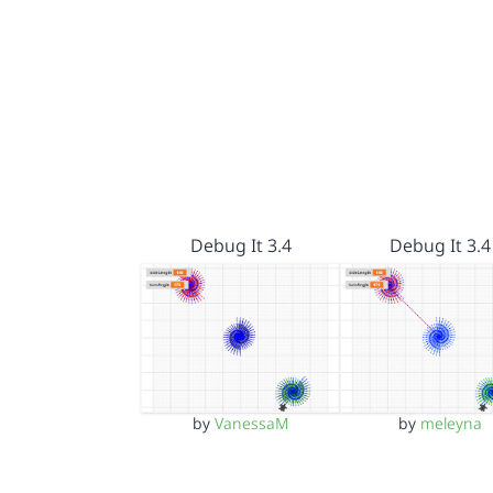
Debug It 3.4
Debug It 3.4
by
VanessaM
by
meleyna