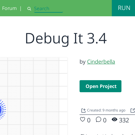
RUN
Forum
|
Search
Debug It 3.4
by
Cinderbella
Open Project
Created: 9 months ago
0
0
332