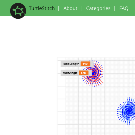
TurtleStitch
|
About
|
Categories
|
FAQ
|