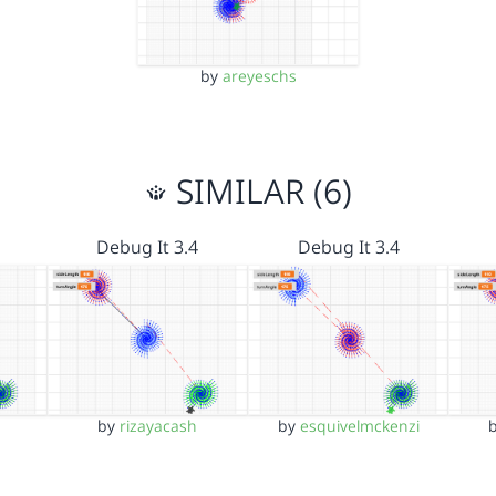
by
areyeschs
SIMILAR (6)
Debug It 3.4
Debug It 3.4
by
rizayacash
by
esquivelmckenzi