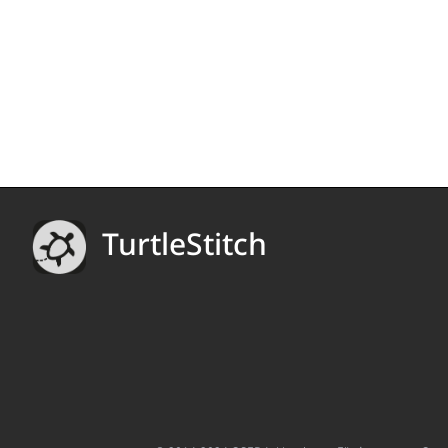
TurtleStitch