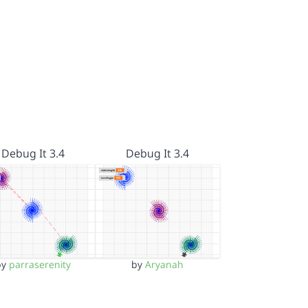
Debug It 3.4
Debug It 3.4
by
parraserenity
by
Aryanah