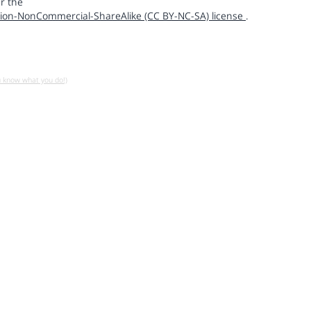
r the
ion-NonCommercial-ShareAlike (CC BY-NC-SA) license
.
u know what you do!)