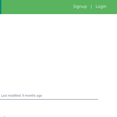
Signup
|
Login
Last modified: 9 months ago