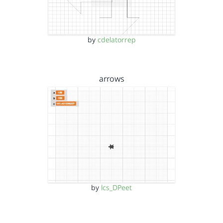
by
cdelatorrep
arrows
by
lcs_DPeet