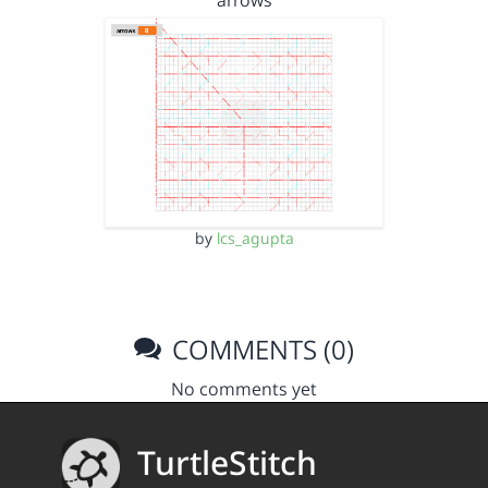
arrows
by
lcs_agupta
COMMENTS (0)
No comments yet
TurtleStitch