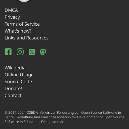
DMCA
Privacy
Terms of Service
What's new?
Links and Resources
Wikipedia
Offline Usage
Source Code
Donate!
Contact
© 2014-2024 OSEDA -Verein zur Förderung von Open Source Software in
Lehre, Gestaltung und Kunst / Association for Development of Open Source
Software in Education, Design and Art