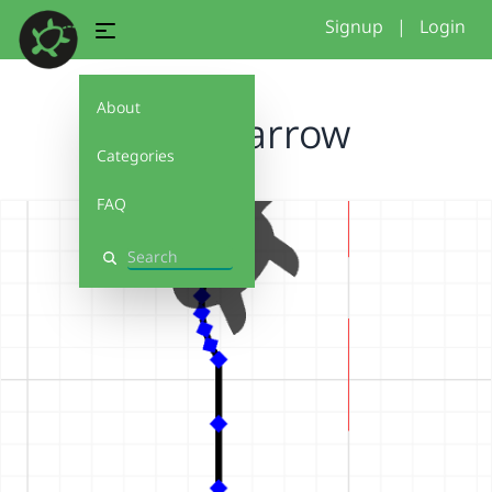
Signup
|
Login
About
stand arrow
Categories
FAQ
Search