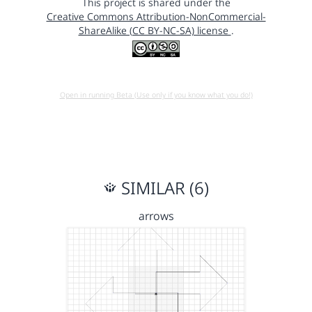
This project is shared under the
Creative Commons Attribution-NonCommercial-
ShareAlike (CC BY-NC-SA) license
.
Open in running Beta (Use only if you know what you do!)
SIMILAR (6)
arrows