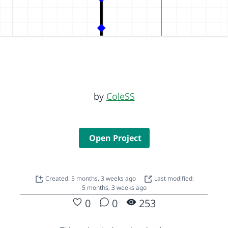
by
ColeSS
Open Project
Created: 5 months, 3 weeks ago
Last modified:
5 months, 3 weeks ago
0
0
253