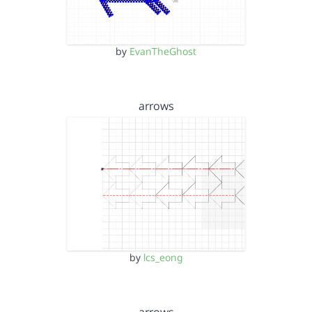
by
EvanTheGhost
arrows
by
lcs_eong