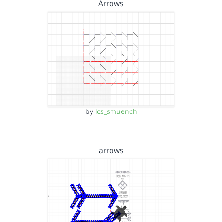
Arrows
by
lcs_smuench
arrows