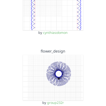
by
cynthiasolomon
flower_design
by
group232r