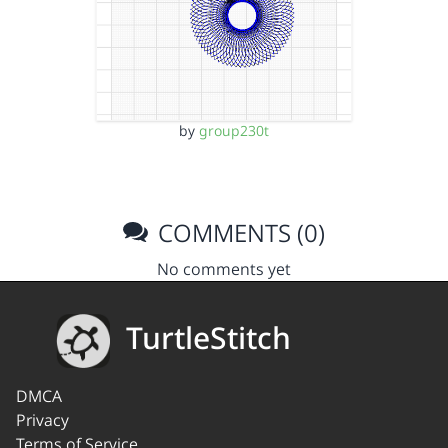
by
group230t
COMMENTS (0)
No comments yet
TurtleStitch
DMCA
Privacy
Terms of Service