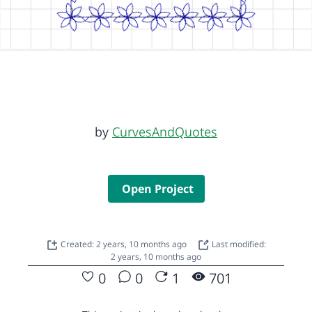
by
CurvesAndQuotes
Open Project
Created: 2 years, 10 months ago
Last modified:
2 years, 10 months ago
0
0
1
701