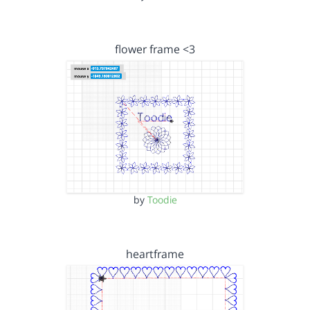
flower frame <3
by
Toodie
heartframe