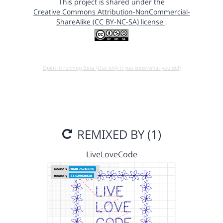
This project is shared under the
Creative Commons Attribution-NonCommercial-
ShareAlike (CC BY-NC-SA) license
.
Open in running Beta (Use only if you know what you do!)
REMIXED BY (1)
LiveLoveCode