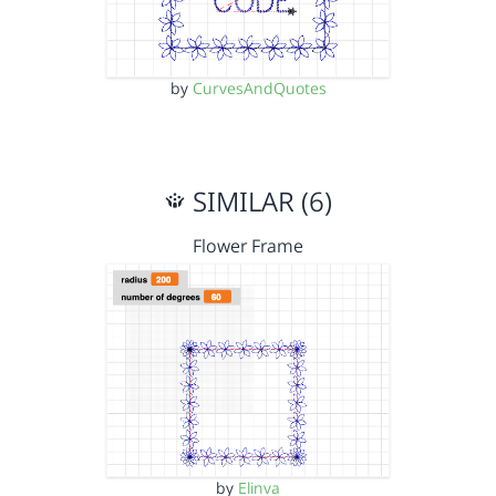
by
CurvesAndQuotes
SIMILAR (6)
Flower Frame
by
Elinva