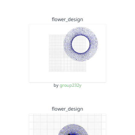
flower_design
by
group232y
flower_design