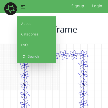
Signup
|
Login
About
flowerframe
Categories
FAQ
Search