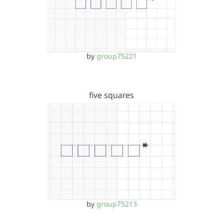
by
group75221
five squares
by
group75213