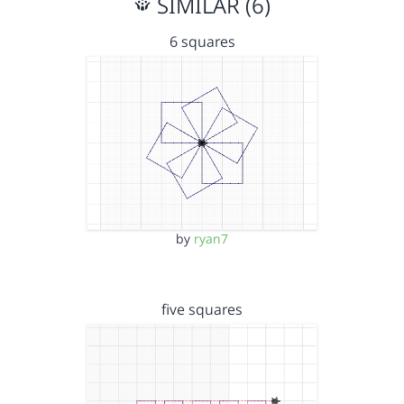
SIMILAR (6)
6 squares
by
ryan7
five squares