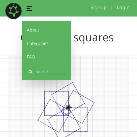
Signup
|
Login
About
6 rotating squares
Categories
FAQ
Search