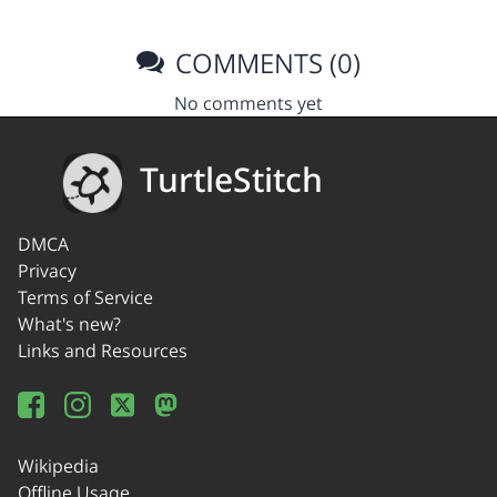
COMMENTS (0)
No comments yet
TurtleStitch
DMCA
Privacy
Terms of Service
What's new?
Links and Resources
Wikipedia
Offline Usage