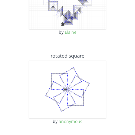
by
Elaine
rotated square
by
anonymous