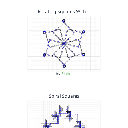
Rotating Squares With …
by
Elaine
Spiral Squares