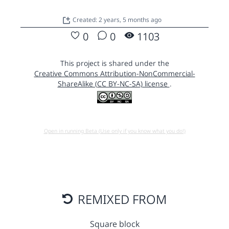
Created: 2 years, 5 months ago
0
0
1103
This project is shared under the
Creative Commons Attribution-NonCommercial-
ShareAlike (CC BY-NC-SA) license
.
Open in running Beta (Use only if you know what you do!)
REMIXED FROM
Square block