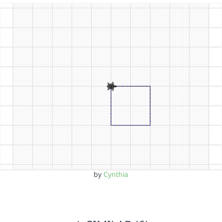
by
Cynthia