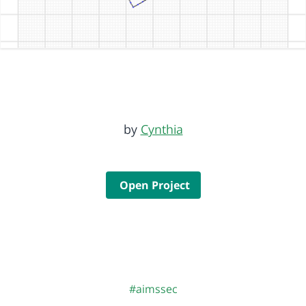
by
Cynthia
Open Project
#aimssec