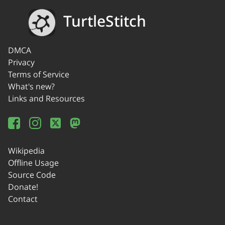
TurtleStitch
DMCA
Privacy
Terms of Service
What's new?
Links and Resources
Wikipedia
Offline Usage
Source Code
Donate!
Contact