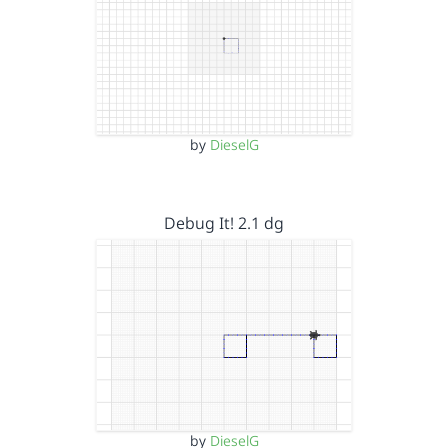
by
DieselG
Debug It! 2.1 dg
by
DieselG