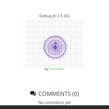
Debug It! 2.5 DG
by
DanielleG
COMMENTS (0)
No comments yet