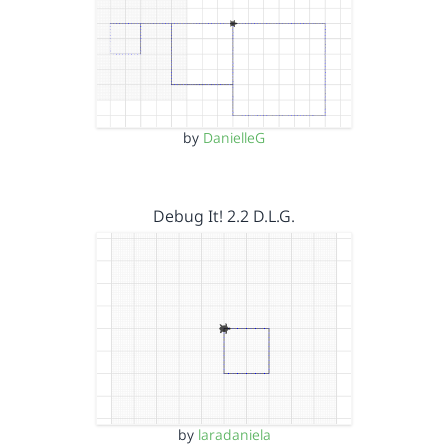
by
DanielleG
Debug It! 2.2 D.L.G.
by
laradaniela