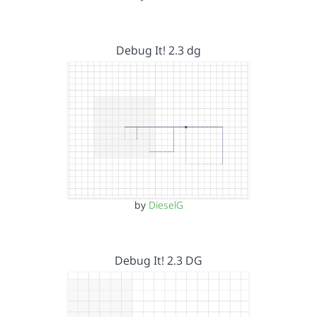
Debug It! 2.3 dg
by
DieselG
Debug It! 2.3 DG