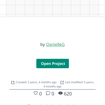
by
DanielleG
Open Project
Created: 5 years, 4 months ago
Last modified: 5 years,
4 months ago
0
0
620