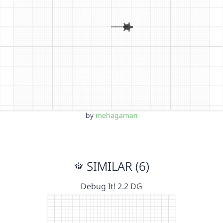
by
mehagaman
SIMILAR (6)
Debug It! 2.2 DG