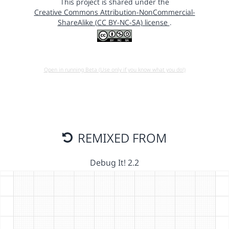
This project is shared under the
Creative Commons Attribution-NonCommercial-
ShareAlike (CC BY-NC-SA) license
.
Open in running Beta (Use only if you know what you do!)
REMIXED FROM
Debug It! 2.2