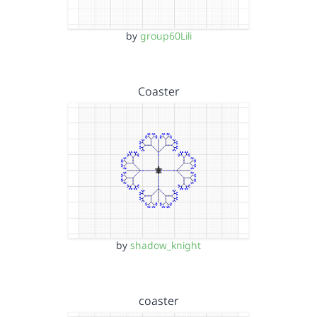
by
group60Lili
Coaster
by
shadow_knight
coaster