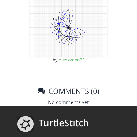
by
d.solomon25
COMMENTS (0)
No comments yet
TurtleStitch