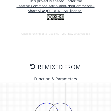
This project is shared under the
Creative Commons Attribution-NonCommercial-
ShareAlike (CC BY-NC-SA) license
.
Open in running Beta (Use only if you know what you do!)
REMIXED FROM
Function & Parameters