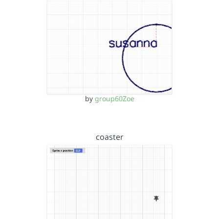
by
group60Zoe
coaster