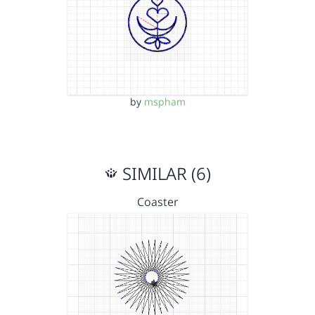
by
mspham
SIMILAR (6)
Coaster