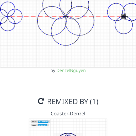
by
DenzelNguyen
REMIXED BY (1)
Coaster-Denzel