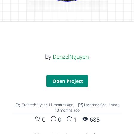
by
DenzelNguyen
Open Project
Created: 1 year, 11 months ago
Last modified: 1 year,
10 months ago
0
0
1
685