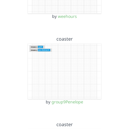
by
weehours
coaster
by
group9Penelope
coaster