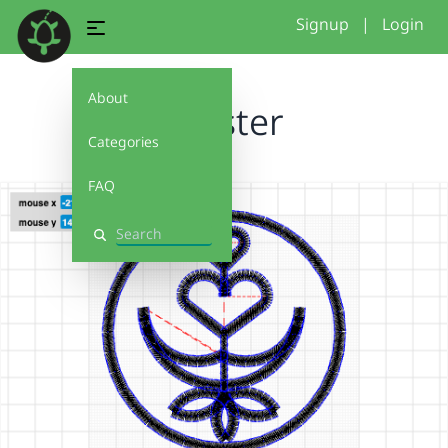
Signup
|
Login
About
Coaster
Categories
FAQ
Search