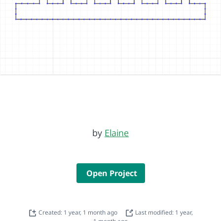
by
Elaine
Open Project
Created: 1 year, 1 month ago
Last modified: 1 year,