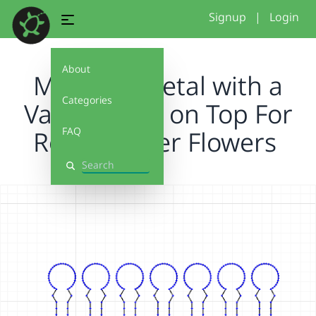
Signup
|
Login
About
Making a Petal with a
Categories
Variable Arc on Top For
FAQ
Rolled Paper Flowers
Search