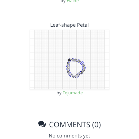
by
Elaine
Leaf-shape Petal
by
Tejumade
COMMENTS (0)
No comments yet