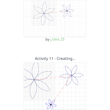
by
j.stins.25
Activity 11 - Creating…