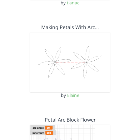
by
tianac
Making Petals With Arc…
by
Elaine
Petal Arc Block Flower