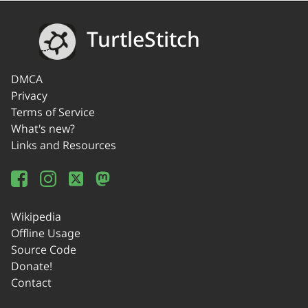
TurtleStitch
DMCA
Privacy
Terms of Service
What's new?
Links and Resources
Wikipedia
Offline Usage
Source Code
Donate!
Contact