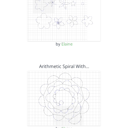
by
Elaine
Arithmetic Spiral With…