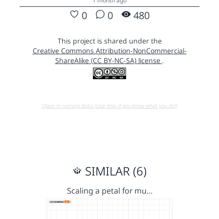
1 month ago
0
0
480
This project is shared under the
Creative Commons Attribution-NonCommercial-
ShareAlike (CC BY-NC-SA) license
.
Open in running Beta (Use only if you know what you do!)
SIMILAR (6)
Scaling a petal for mu…