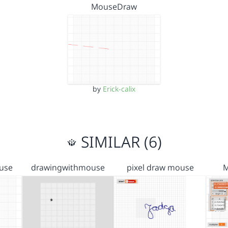
MouseDraw
by
Erick-calix
SIMILAR (6)
use
drawingwithmouse
pixel draw mouse
M