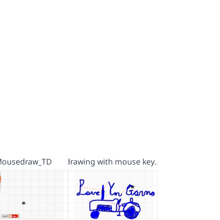
ousedraw_TD
drawing with mouse key…