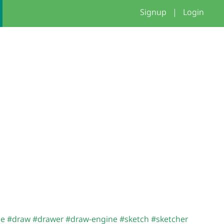
Signup
|
Login
me
#draw
#drawer
#draw-engine
#sketch
#sketcher