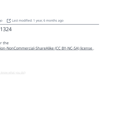
ago
Last modified: 1 year, 6 months ago
1324
r the
ion-NonCommercial-ShareAlike (CC BY-NC-SA) license
.
u know what you do!)