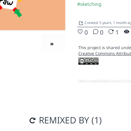
#sketching
Created: 5 years, 1 month 
0
0
1
This project is shared unde
Creative Commons Attribut
Open in running Beta (Use only if yo
REMIXED BY (1)