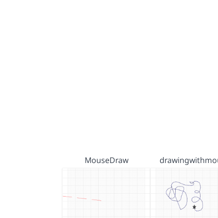
MouseDraw
drawingwithmo