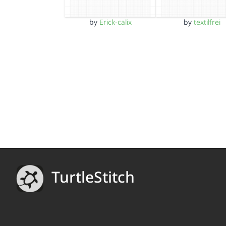
by
Erick-calix
by
textilfrei
TurtleStitch