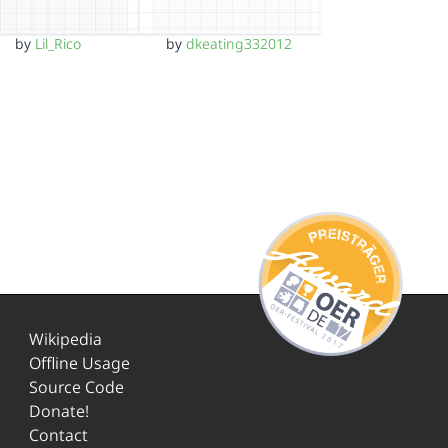
by
Lil_Rico
by
dkeating332012
Wikipedia
Offline Usage
Source Code
Donate!
Contact