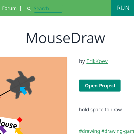
RUN
Forum
|
Search
MouseDraw
by
ErikKoev
Open Project
hold space to draw
#drawing
#drawing-ga