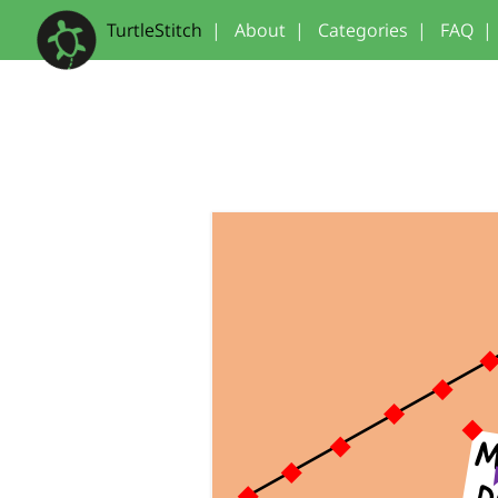
TurtleStitch
|
About
|
Categories
|
FAQ
|