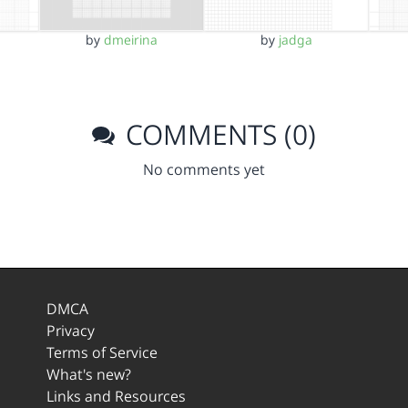
by
dmeirina
by
jadga
COMMENTS (0)
No comments yet
DMCA
Privacy
Terms of Service
What's new?
Links and Resources