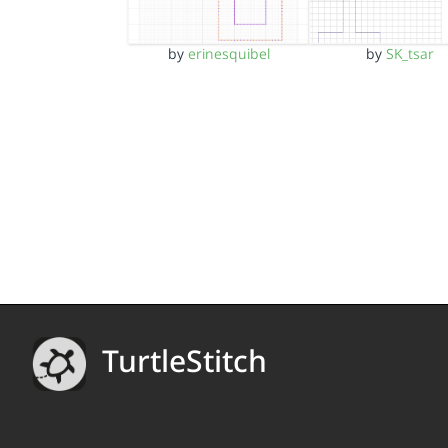
by
erinesquibel
by
SK_tsar
TurtleStitch