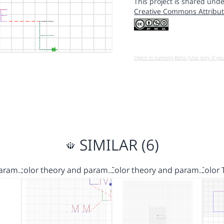
This project is shared unde
Creative Commons Attribut
Open in running Beta (Use only if yo
SIMILAR (6)
Param…
color theory and param…
Color theory and param…
Color