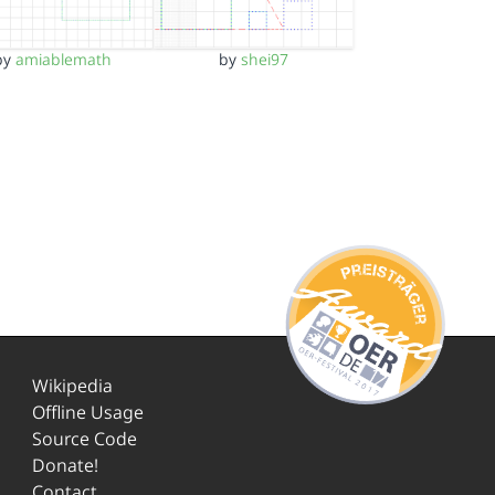
by
amiablemath
by
shei97
Wikipedia
Offline Usage
Source Code
Donate!
Contact