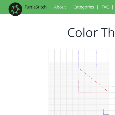
TurtleStitch
|
About
|
Categories
|
FAQ
|
Color T