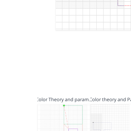
Color Theory and param…
Color theory and 