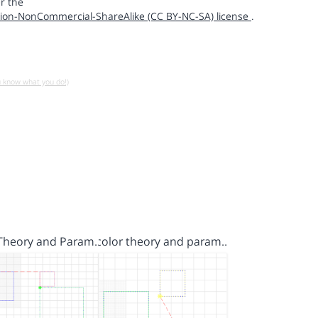
r the
ion-NonCommercial-ShareAlike (CC BY-NC-SA) license
.
u know what you do!)
 Theory and Param…
color theory and param…