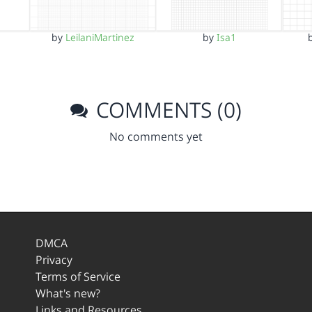
by
LeilaniMartinez
by
Isa1
COMMENTS (0)
No comments yet
DMCA
Privacy
Terms of Service
What's new?
Links and Resources