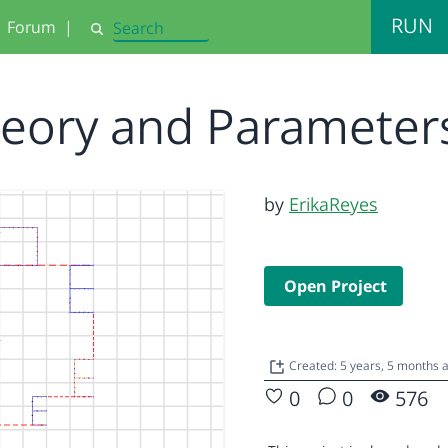
RUN
Forum
|
Search
heory and Parameter
by
ErikaReyes
Open Project
Created: 5 years, 5 months
0
0
576