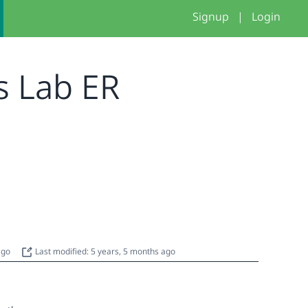
Signup
|
Login
s Lab ER
 ago
Last modified: 5 years, 5 months ago