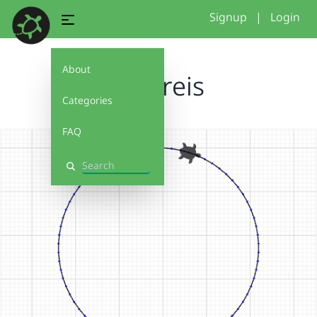
Signup
|
Login
About
AY_Kreis
Categories
FAQ
Search