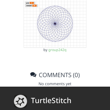
by
group242q
COMMENTS (0)
No comments yet
TurtleStitch