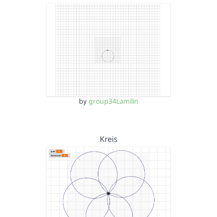
by
group34Lamilin
Kreis