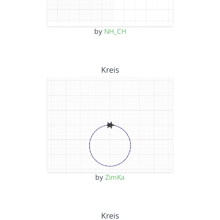
by
NH_CH
Kreis
by
ZimKa
Kreis