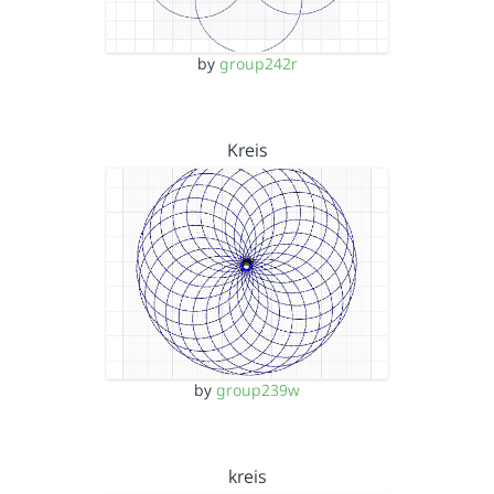
by
group242r
Kreis
by
group239w
kreis