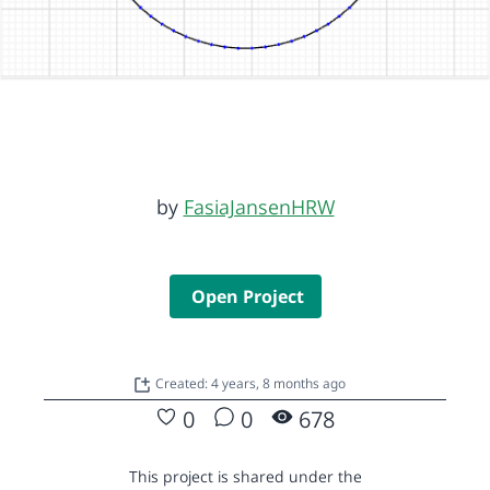
by
FasiaJansenHRW
Open Project
Created: 4 years, 8 months ago
0
0
678
This project is shared under the