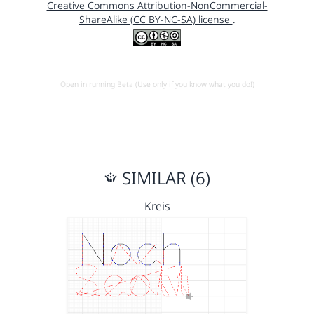
Creative Commons Attribution-NonCommercial-
ShareAlike (CC BY-NC-SA) license
.
Open in running Beta (Use only if you know what you do!)
SIMILAR (6)
Kreis