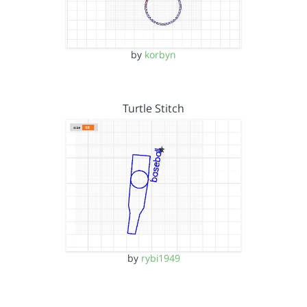
by
korbyn
Turtle Stitch
by
rybi1949