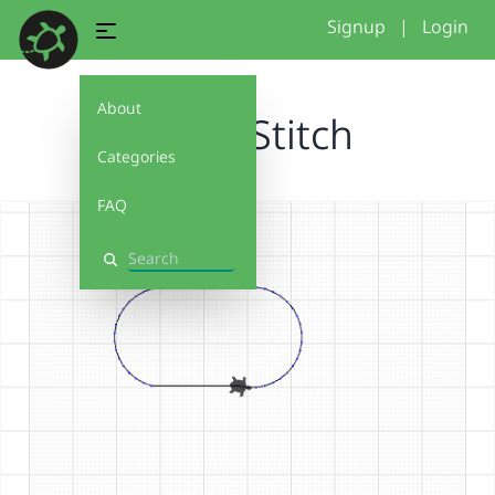
Signup
|
Login
About
Turtle Stitch
Categories
FAQ
Search