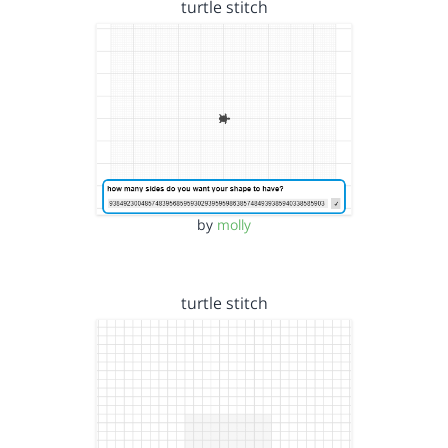
turtle stitch
by
molly
turtle stitch