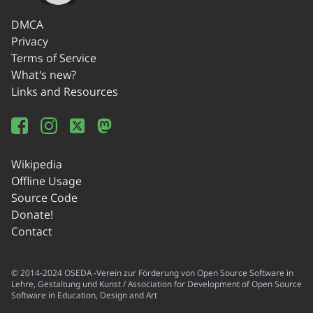
DMCA
Privacy
Terms of Service
What's new?
Links and Resources
Wikipedia
Offline Usage
Source Code
Donate!
Contact
© 2014-2024 OSEDA -Verein zur Förderung von Open Source Software in
Lehre, Gestaltung und Kunst / Association for Development of Open Source
Software in Education, Design and Art