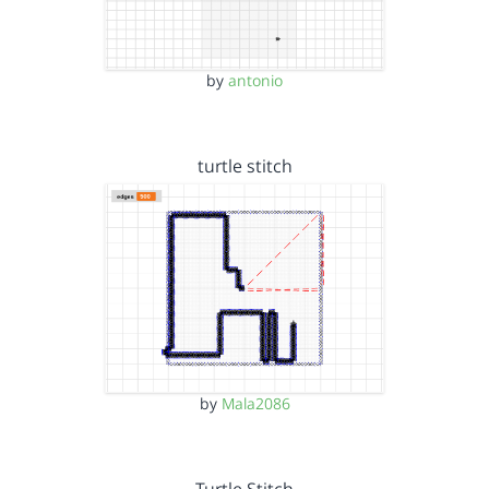
by
antonio
turtle stitch
by
Mala2086