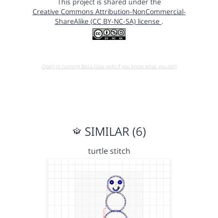
This project is shared under the
Creative Commons Attribution-NonCommercial-
ShareAlike (CC BY-NC-SA) license
.
Open in running Beta (Use only if you know what you do!)
SIMILAR (6)
turtle stitch