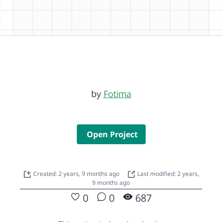
by
Fotima
Open Project
Created: 2 years, 9 months ago
Last modified: 2 years,
9 months ago
0
0
687