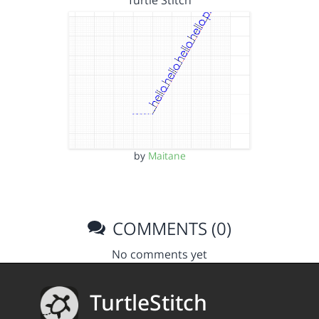
Turtle Stitch
by
Maitane
COMMENTS (0)
No comments yet
TurtleStitch